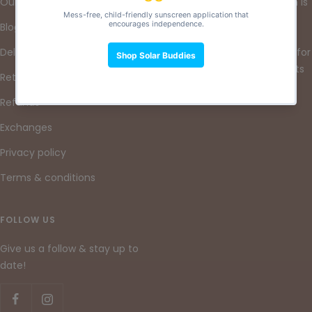
Our Mission
At Lore & Leaf, our mission is
to nurture a sustainable
Blog
future by providing high-
Delivery
quality reusable products for
little ones and their parents
Returns
& guardians.
Refunds
Exchanges
Privacy policy
Terms & conditions
FOLLOW US
Give us a follow & stay up to
date!