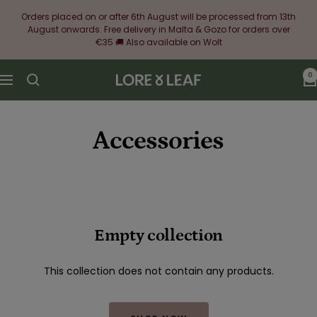
Skip
Orders placed on or after 6th August will be processed from 13th
to
August onwards. Free delivery in Malta & Gozo for orders over
content
€35 🚚 Also available on Wolt
0
Lore
Navigation
&
Leaf
Accessories
Empty collection
This collection does not contain any products.