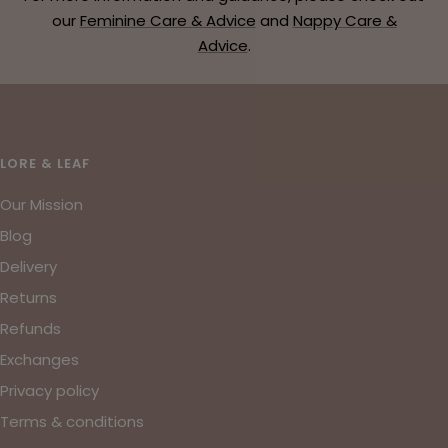
our
Feminine Care & Advice
and
Nappy Care &
Advice
.
LORE & LEAF
Our Mission
Blog
Delivery
Returns
Refunds
Exchanges
Privacy policy
Terms & conditions