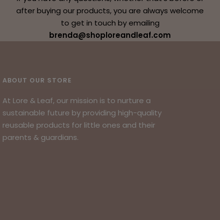
after buying our products, you are always welcome
to get in touch by emailing
brenda@shoploreandleaf.com
ABOUT OUR STORE
At Lore & Leaf, our mission is to nurture a
sustainable future by providing high-quality
reusable products for little ones and their
parents & guardians.