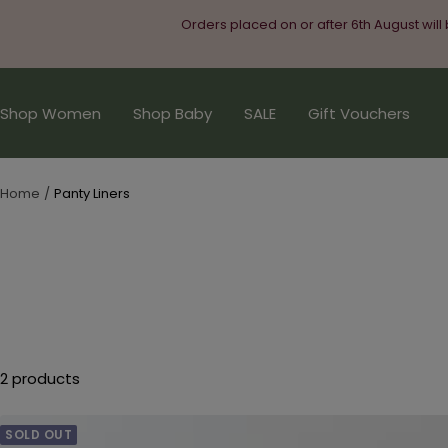
Skip
Orders placed on or after 6th August will
to
content
Shop Women
Shop Baby
SALE
Gift Vouchers
Home
Panty Liners
2 products
SOLD OUT