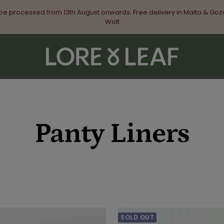
 be processed from 13th August onwards. Free delivery in Malta & Goz
Wolt
Lore
&
Leaf
Panty Liners
SOLD OUT