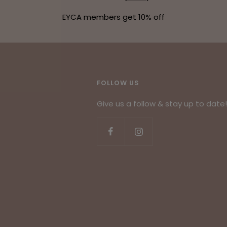
EYCA members get 10% off
FOLLOW US
Give us a follow & stay up to date!