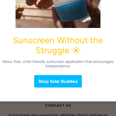
Liners
CONTACT US
If you have any questions, whether that's before or