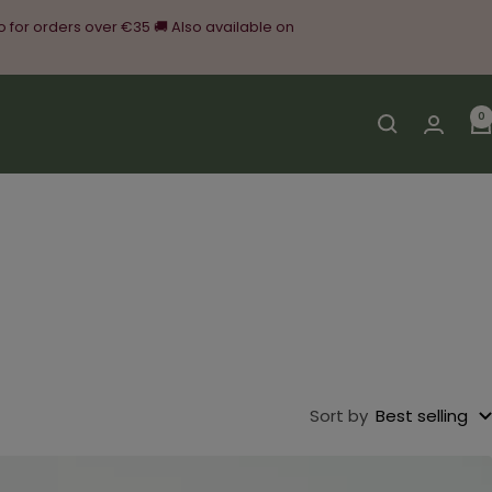
o for orders over €35 🚚 Also available on
0
Sort by
Best selling