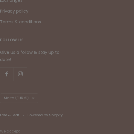
Exchanges
Privacy policy
Terms & conditions
FOLLOW US
Give us a follow & stay up to
date!
Country/region
Malta (EUR €)
Lore & Leaf
Powered by Shopify
We accept