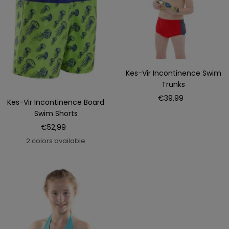
Kes-Vir Incontinence Swim
Trunks
Sale
€39,99
Kes-Vir Incontinence Board
price
Swim Shorts
Sale
€52,99
price
2 colors available