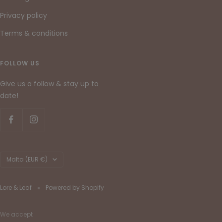
Privacy policy
Terms & conditions
FOLLOW US
Give us a follow & stay up to
date!
Country/region
Malta (EUR €)
Lore & Leaf
Powered by Shopify
We accept