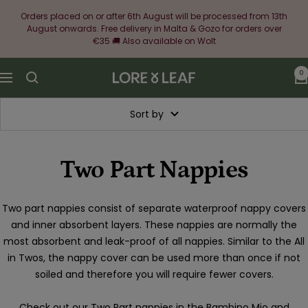
Skip
Orders placed on or after 6th August will be processed from 13th
to
August onwards. Free delivery in Malta & Gozo for orders over
content
€35 🚚 Also available on Wolt
0
Lore
Navigation
&
Leaf
Sort by
Two Part Nappies
Two part nappies consist of separate waterproof nappy covers
and inner absorbent layers. These nappies are normally the
most absorbent and leak-proof of all nappies. Similar to the All
in Twos, the nappy cover can be used more than once if not
soiled and therefore you will require fewer covers.
Check out our Two Part nappies in the Bambino Mio and