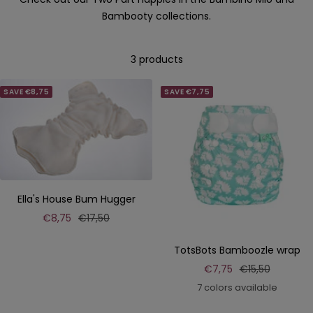
Bambooty collections.
3 products
SAVE €8,75
SAVE €7,75
Ella's House Bum Hugger
Sale
Regular
€8,75
€17,50
price
price
TotsBots Bamboozle wrap
Sale
Regular
€7,75
€15,50
price
price
7 colors available