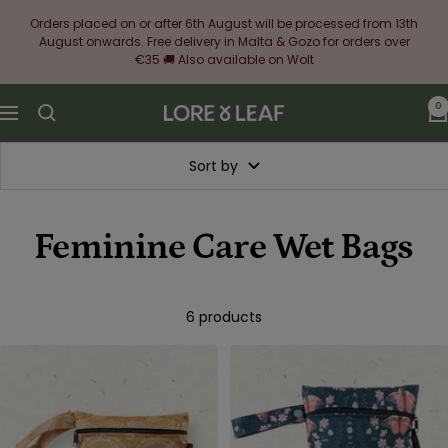
Skip
Orders placed on or after 6th August will be processed from 13th
to
August onwards. Free delivery in Malta & Gozo for orders over
content
€35 🚚 Also available on Wolt
0
Lore
Navigation
&
Leaf
Sort by
Feminine Care Wet Bags
6 products