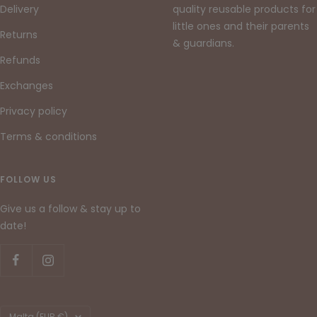
Delivery
quality reusable products for
little ones and their parents
Returns
& guardians.
Refunds
Exchanges
Privacy policy
Terms & conditions
FOLLOW US
Give us a follow & stay up to
date!
Country/region
Malta (EUR €)