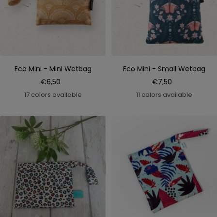
Eco Mini - Mini Wetbag
Eco Mini - Small Wetbag
Sale
Sale
€6,50
€7,50
price
price
17 colors available
11 colors available