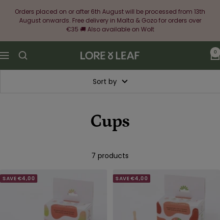
Skip
Orders placed on or after 6th August will be processed from 13th
to
August onwards. Free delivery in Malta & Gozo for orders over
content
€35 🚚 Also available on Wolt
0
Lore
Navigation
&
Leaf
Sort by
Cups
7 products
SAVE €4,00
SAVE €4,00