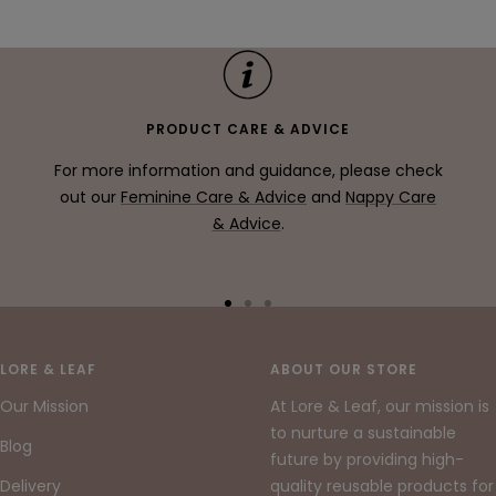
price
PRODUCT CARE & ADVICE
For more information and guidance, please check
out our
Feminine Care & Advice
and
Nappy Care
& Advice
.
Go
Go
Go
to
to
to
slide
slide
slide
LORE & LEAF
ABOUT OUR STORE
1
2
3
Our Mission
At Lore & Leaf, our mission is
to nurture a sustainable
Blog
future by providing high-
Delivery
quality reusable products for