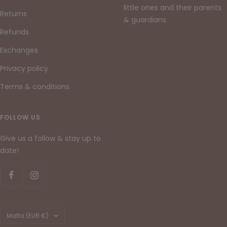
little ones and their parents
Returns
& guardians.
Refunds
Exchanges
Privacy policy
Terms & conditions
FOLLOW US
Give us a follow & stay up to
date!
Country/region
Malta (EUR €)