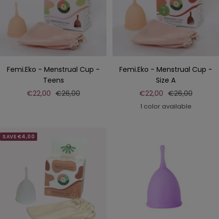
Femi.Eko - Menstrual Cup -
Femi.Eko - Menstrual Cup -
Teens
Size A
Sale
Regular
Sale
Regular
€22,00
€26,00
€22,00
€26,00
price
price
price
price
1 color available
SAVE €4,00