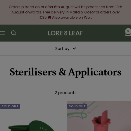
Skip
Orders placed on or after 6th August will be processed from 13th
to
August onwards. Free delivery in Malta & Gozo for orders over
content
€35 🚚 Also available on Wolt
0
Lore
Navigation
&
Leaf
Sort by
Sterilisers & Applicators
2 products
SOLD OUT
SOLD OUT