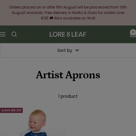
Skip
Orders placed on or after 6th August will be processed from 13th
to
August onwards. Free delivery in Malta & Gozo for orders over
content
€35 🚚 Also available on Wolt
0
Lore
Navigation
&
Leaf
Sort by
Artist Aprons
1 product
SAVE €6,00