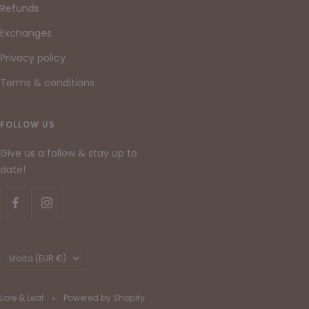
Refunds
Exchanges
Privacy policy
Terms & conditions
FOLLOW US
Give us a follow & stay up to
date!
Country/region
Malta (EUR €)
Lore & Leaf
Powered by Shopify