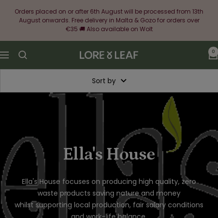
Skip
Orders placed on or after 6th August will be processed from 13th
to
August onwards. Free delivery in Malta & Gozo for orders over
content
€35 🚚 Also available on Wolt
0
Lore
Navigation
&
Leaf
Sort by
Ella's House
Ella's House focuses on
producing high quality, zero
waste products saving nature and money
whilst supporting local production, fair salary conditions
and work-life balance.