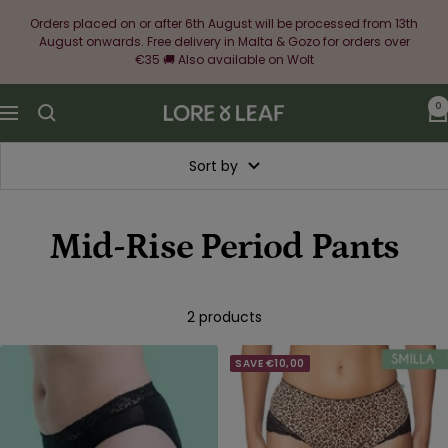
Skip
Orders placed on or after 6th August will be processed from 13th
to
August onwards. Free delivery in Malta & Gozo for orders over
content
€35 🚚 Also available on Wolt
0
Lore
Navigation
&
Leaf
Sort by
Mid-Rise Period Pants
2 products
SAVE €10,00