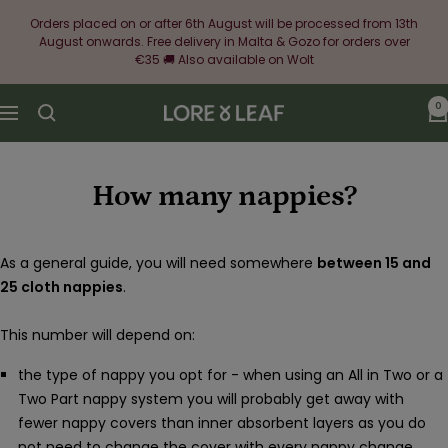
Skip
Orders placed on or after 6th August will be processed from 13th
to
August onwards. Free delivery in Malta & Gozo for orders over
content
€35 🚚 Also available on Wolt
0
Lore
Navigation
&
Leaf
How many nappies?
As a general guide, you will need somewhere
between 15 and
25 cloth nappies
.
This number will depend on:
the type of nappy you opt for - when using an All in Two or a
Two Part nappy system you will probably get away with
fewer nappy covers than inner absorbent layers as you do
not need to change the cover with every nappy change