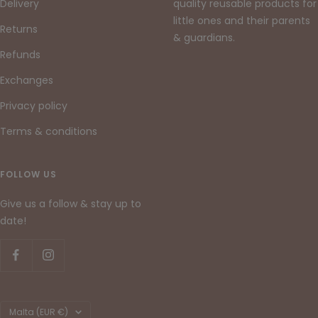
Delivery
quality reusable products for
little ones and their parents
Returns
& guardians.
Refunds
Exchanges
Privacy policy
Terms & conditions
FOLLOW US
Give us a follow & stay up to
date!
Country/region
Malta (EUR €)