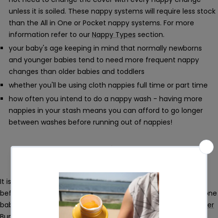
unless it is soiled. These nappy systems will require less stock
than the All in One or Pocket nappy systems. For more
information refer to our
Nappy Types
section.
your baby's age keeping in mind that normally newborns
and younger babies tend to need more frequent nappy
changes than older babies and toddlers
whether you'll be using cloth nappies full time or part time
how often you intend to do a nappy wash - having more
nappies in your stash means you can afford to go longer
between washes before running out of nappies!
It is a good idea to try different types and brands of nappies
before going all in on one kind of nappy. What fits and suits one
baby may not necessarily be optimal for another. Our
Sampler
Bundle
is ideal to test out different nappies.