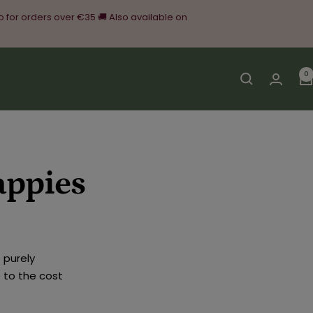
o for orders over €35 🚚 Also available on
0
appies
 purely
 to the cost