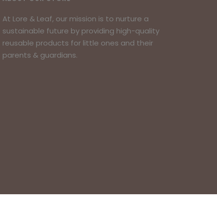
At Lore & Leaf, our mission is to nurture a
sustainable future by providing high-quality
reusable products for little ones and their
parents & guardians.