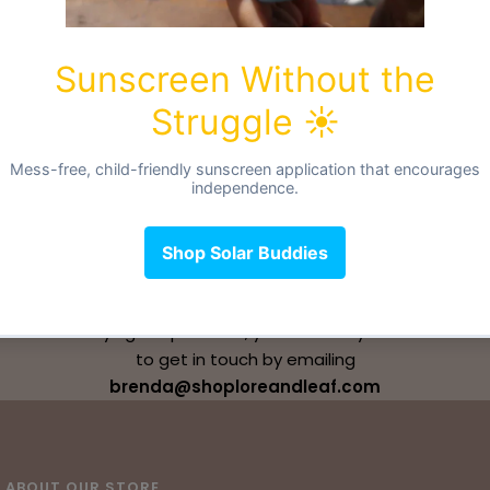
CONTACT US
If you have any questions, whether that's before or
after buying our products, you are always welcome
to get in touch by emailing
brenda@shoploreandleaf.com
ABOUT OUR STORE