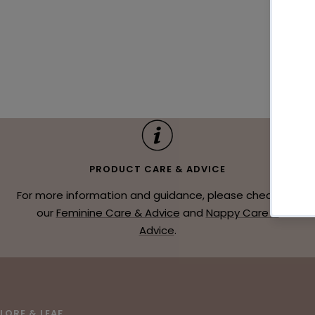
PRODUCT CARE & ADVICE
For more information and guidance, please check out
our
Feminine Care & Advice
and
Nappy Care &
Advice
.
LORE & LEAF