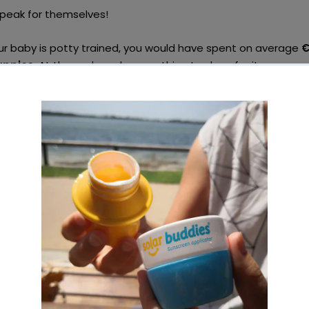
peak for themselves!
ur baby is potty trained, you would have spent on average
€
appies
. At the end, you have nothing to show for it.
calculated the cost you need to spend in order to use cloth
nd of it, you are left with a nappy stash and accessories whi
if you have a second baby or more!