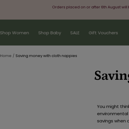
Skip
Orders placed on or after 6th August will
to
content
Shop Women
Shop Baby
SALE
Gift Vouchers
Home
Saving money with cloth nappies
Savin
You might thin
environmental 
savings when 