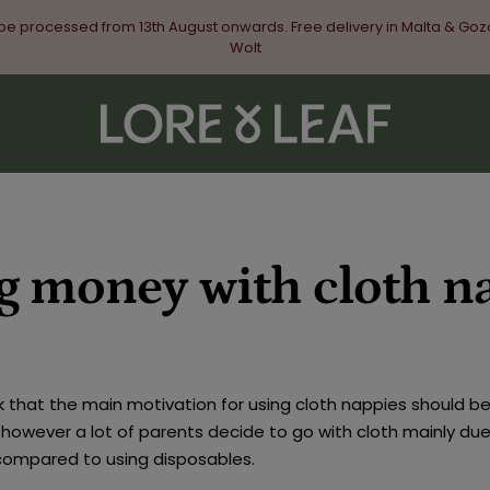
 be processed from 13th August onwards. Free delivery in Malta & Goz
Wolt
Lore
&
Leaf
g money with cloth n
k that the main motivation for using cloth nappies should be
however a lot of parents decide to go with cloth mainly due
compared to using disposables.