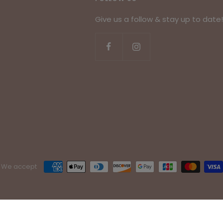
Give us a follow & stay up to date!
We accept