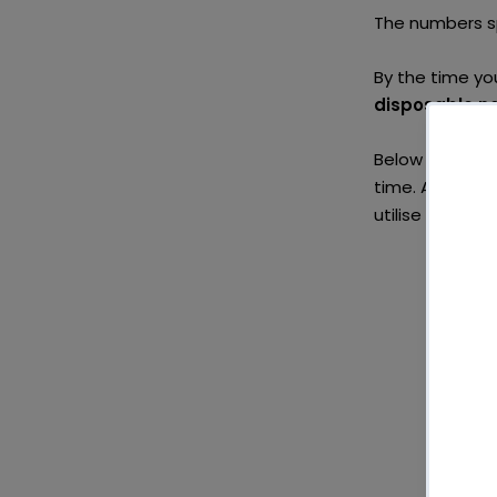
The numbers s
By the time yo
disposable n
Below we have 
time. At the e
utilise again 