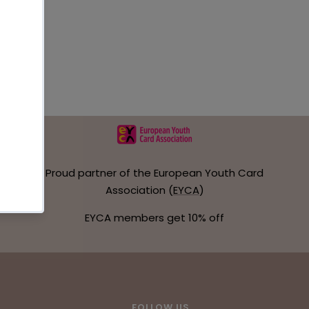
Proud partner of the European Youth Card
Association (
EYCA
)
EYCA members get 10% off
FOLLOW US