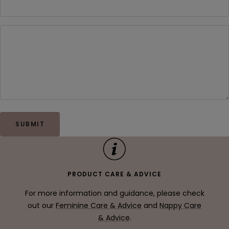
SUBMIT
PRODUCT CARE & ADVICE
For more information and guidance, please check
out our
Feminine Care & Advice
and
Nappy Care
& Advice
.