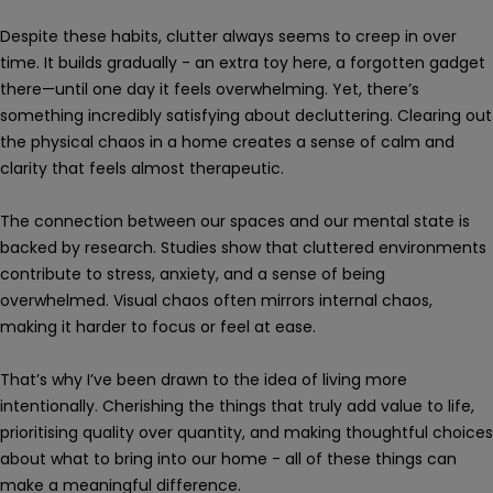
Despite these habits, clutter always seems to creep in over
time. It builds gradually - an extra toy here, a forgotten gadget
there—until one day it feels overwhelming. Yet, there’s
something incredibly satisfying about decluttering. Clearing out
the physical chaos in a home creates a sense of calm and
clarity that feels almost therapeutic.
The connection between our spaces and our mental state is
backed by research. Studies show that cluttered environments
contribute to stress, anxiety, and a sense of being
overwhelmed. Visual chaos often mirrors internal chaos,
making it harder to focus or feel at ease.
That’s why I’ve been drawn to the idea of living more
intentionally. Cherishing the things that truly add value to life,
prioritising quality over quantity, and making thoughtful choices
about what to bring into our home - all of these things can
make a meaningful difference.