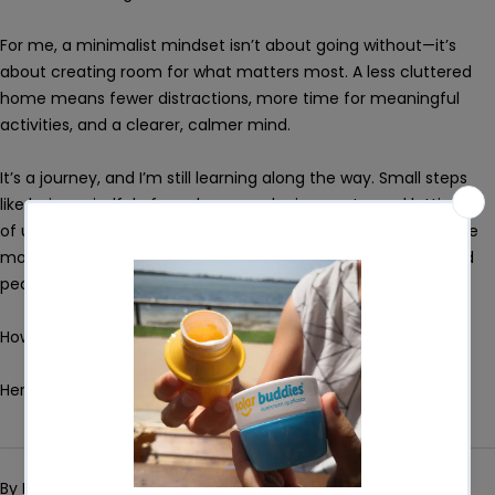
For me, a minimalist mindset isn’t about going without—it’s
about creating room for what matters most. A less cluttered
home means fewer distractions, more time for meaningful
activities, and a clearer, calmer mind.
It’s a journey, and I’m still learning along the way. Small steps
like being mindful of purchases, reducing waste, and letting go
of unnecessary items can lead to big changes over time. The
more space I create, the more I realise how much clarity and
peace it brings - not just to my home, but to my life.
How about you? I'd love to hear your thoughts!
Here's to a simpler, calmer, and more peaceful life. :)
By Brenda Grech
Jan 24, 2025
0 comments