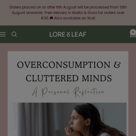
Skip
Orders placed on or after 6th August will be processed from 13th
to
August onwards. Free delivery in Malta & Gozo for orders over
content
€35 🚚 Also available on Wolt
0
Lore
Navigation
&
Leaf