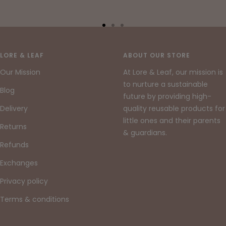
Go
Go
Go
to
to
to
slide
slide
slide
LORE & LEAF
ABOUT OUR STORE
1
2
3
Our Mission
At Lore & Leaf, our mission is
to nurture a sustainable
Blog
future by providing high-
Delivery
quality reusable products for
little ones and their parents
Returns
& guardians.
Refunds
Exchanges
Privacy policy
Terms & conditions