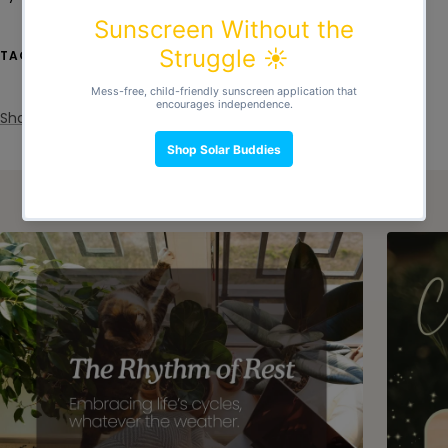
clutter
consumption
Eco Friendly
overconsumption
recycle
Reusable
simple life
TAGS
simple living
stress
sustainable
Share
Continue reading