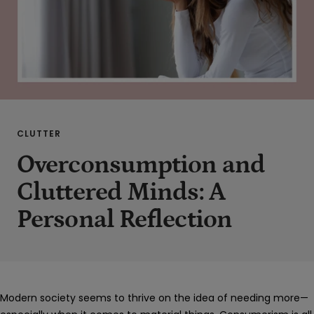
CLUTTER
Overconsumption and
Cluttered Minds: A
Personal Reflection
Modern society seems to thrive on the idea of needing more—