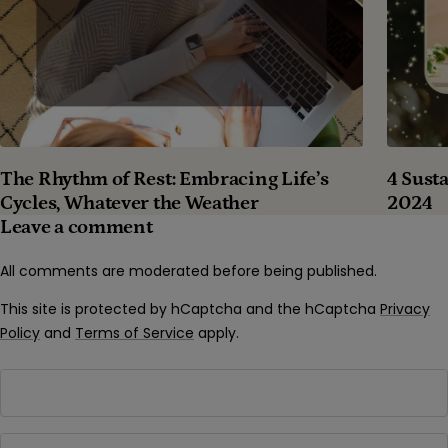
The Rhythm of Rest: Embracing Life’s
4 Susta
Cycles, Whatever the Weather
2024
Leave a comment
All comments are moderated before being published.
This site is protected by hCaptcha and the hCaptcha
Privacy
Policy
and
Terms of Service
apply.