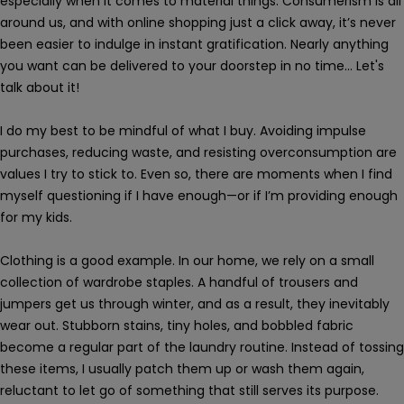
especially when it comes to material things. Consumerism is all
around us, and with online shopping just a click away, it’s never
been easier to indulge in instant gratification. Nearly anything
you want can be delivered to your doorstep in no time... Let's
talk about it!
I do my best to be mindful of what I buy. Avoiding impulse
purchases, reducing waste, and resisting overconsumption are
values I try to stick to. Even so, there are moments when I find
myself questioning if I have enough—or if I’m providing enough
for my kids.
Clothing is a good example. In our home, we rely on a small
collection of wardrobe staples. A handful of trousers and
jumpers get us through winter, and as a result, they inevitably
wear out. Stubborn stains, tiny holes, and bobbled fabric
become a regular part of the laundry routine. Instead of tossing
these items, I usually patch them up or wash them again,
reluctant to let go of something that still serves its purpose.