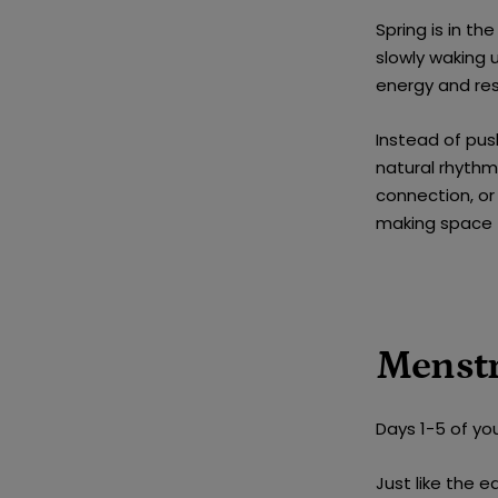
Spring is in th
slowly waking 
energy and re
Instead of pu
natural rhythm 
connection, or
making space f
Menstr
Days 1-5 of you
Just like the e