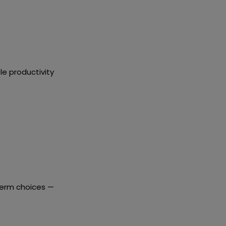
le productivity
term choices
—