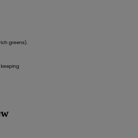
rich greens).
 keeping
ew