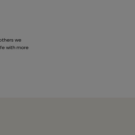
others we
ife with more