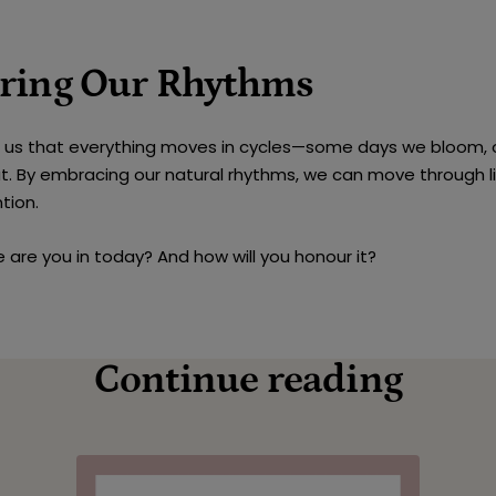
ring Our Rhythms
s us that everything moves in cycles—some days we bloom, 
t. By embracing our natural rhythms, we can move through l
tion.
 are you in today? And how will you honour it?
Continue reading