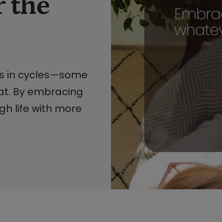
 the
es in cycles—some
at. By embracing
h life with more