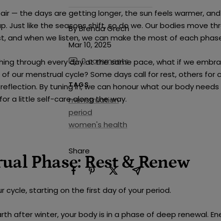
e air — the days are getting longer, the sun feels warmer, and
up. Just like the seasons shift, so do we. Our bodies move th
By Brenda Grech
st, and when we listen, we can make the most of each phas
Mar 10, 2025
0 comments
shing through every day at the same pace, what if we embr
of our menstrual cycle? Some days call for rest, others for cr
TAGS
 reflection. By tuning in, we can honour what our body needs
or a little self-care along the way.
menstruation
period
women's health
Share
ual Phase: Rest & Renew
r cycle, starting on the first day of your period.
arth after winter, your body is in a phase of deep renewal. Ene