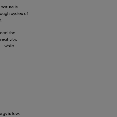
 nature is
rough cycles of
e.
aced the
eativity,
 — while
rgy is low,