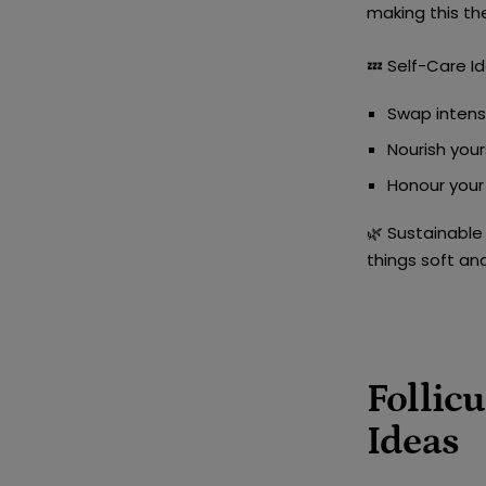
making this th
💤
Self-Care Id
Swap intens
Nourish your
Honour your 
🌿
Sustainable 
things soft an
Follic
Ideas