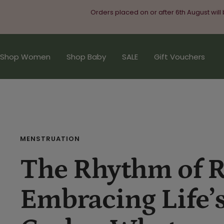
Skip
Orders placed on or after 6th August will
to
content
Shop Women
Shop Baby
SALE
Gift Vouchers
MENSTRUATION
The Rhythm of R
Embracing Life’