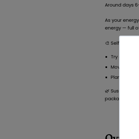
Around days 6-1
As your energy 
energy — full o
🎨
Self-Care Id
Try a
creativ
Move your b
Plan a
healt
🌿
Sustainable 
packaging was
Ovulat