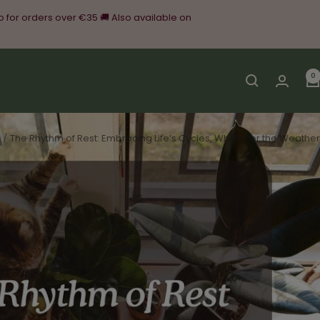
o for orders over €35 🚚 Also available on
0
The Rhythm of Rest: Embracing Life’s Cycles, Whatever the Weather