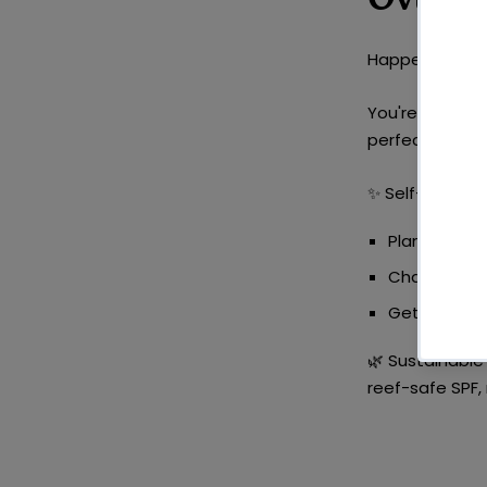
Happens mid-cy
You're in full 
perfect time f
✨
Self-Care Id
Plan a
catch
Channel thi
Get outsid
🌿
Sustainable 
reef-safe SPF,