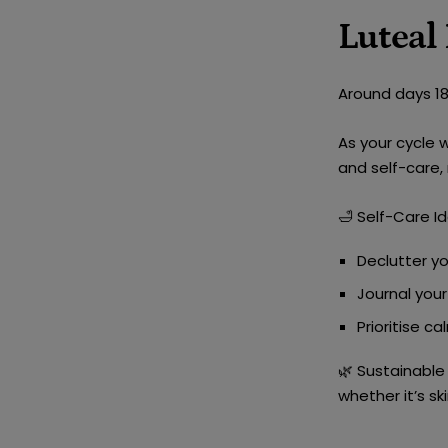
Luteal
Around days 18-
As your cycle 
and self-care
,
🛁
Self-Care Id
Declutter y
Journal you
Prioritise
cal
🌿
Sustainable 
whether it’s s