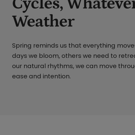
Cycles, Whatever
Weather
Spring reminds us that everything mov
days we bloom, others we need to retre
our natural rhythms, we can move throug
ease and intention.