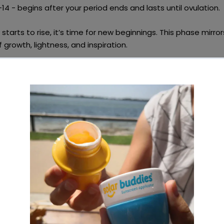
4 - begins after your period ends and lasts until ovulation.
starts to rise, it’s time for
new beginnings
. This phase mirror
f growth, lightness, and inspiration.
eas:
e activity
like painting, journaling, or gardening.
ody with
energising yoga or an outdoor workout
.
hy, seasonal meal prep session
with fresh, vibrant foods.
Tip:
Support local farmers by
shopping seasonal produce
, r
te and food miles.
ory Phase: Connect & Thrive