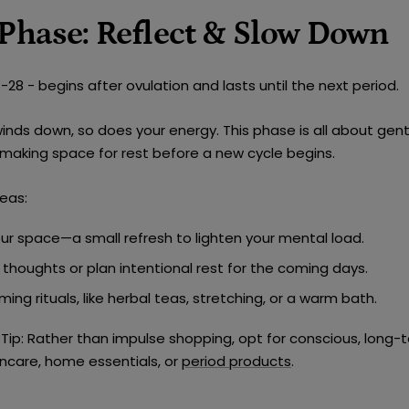
 Phase: Reflect & Slow Down
28 - begins after ovulation and lasts until the next period.
winds down, so does your energy. This phase is all about
gent
 making space for rest before a new cycle begins.
eas:
our space
—a small refresh to lighten your mental load.
r thoughts or plan
intentional rest
for the coming days.
ming rituals
, like herbal teas, stretching, or a warm bath.
Tip:
Rather than impulse shopping, opt for
conscious, long-
kincare, home essentials, or
period products
.