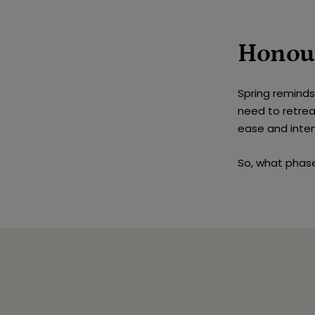
Honou
Spring remind
need to retrea
ease and inten
So, what phase