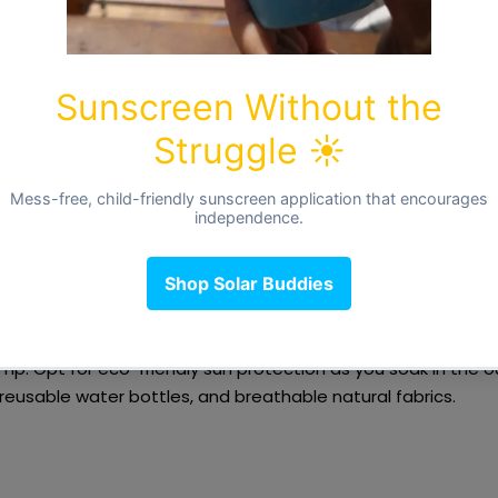
cle, around days 15-17, depending on cycle length.
bloom! Confidence and social energy are at their peak, making
or connection, collaboration, and movement.
eas:
-up with friends
or say yes to an exciting invite.
s energy into
work, relationships, or a fun challenge
.
e —
a brisk walk, a swim, or dancing in the sunshine
.
Tip:
Opt for
eco-friendly sun protection
as you soak in the 
 reusable water bottles, and breathable natural fabrics.