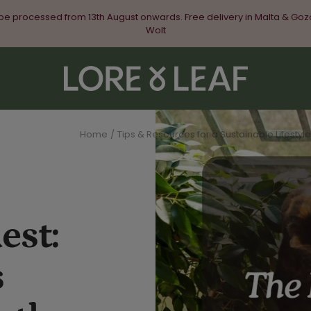
 be processed from 13th August onwards. Free delivery in Malta & Goz
Wolt
Lore
&
Leaf
Home
Tips & Resources for a Sustainable Lifestyle
est:
s