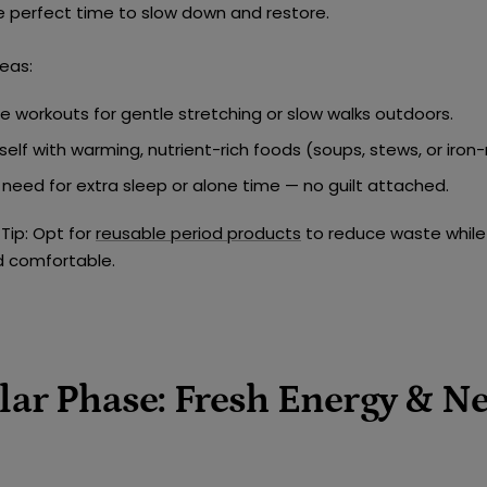
e perfect time to slow down and restore.
eas:
e workouts for
gentle stretching or slow walks outdoors
.
self with
warming, nutrient-rich foods
(soups, stews, or iron-
need for extra sleep or alone time — no guilt attached.
Tip:
Opt for
reusable period products
to reduce waste while
d comfortable.
ular Phase: Fresh Energy & N