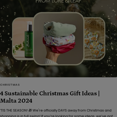
CHRISTMAS
4 Sustainable Christmas Gift Ideas |
Malta 2024
‘TIS THE SEASON! 🎁 We're officially DAYS away from Christmas and
shopping is in full swing! If you’re looking for some ideas, we’ve got