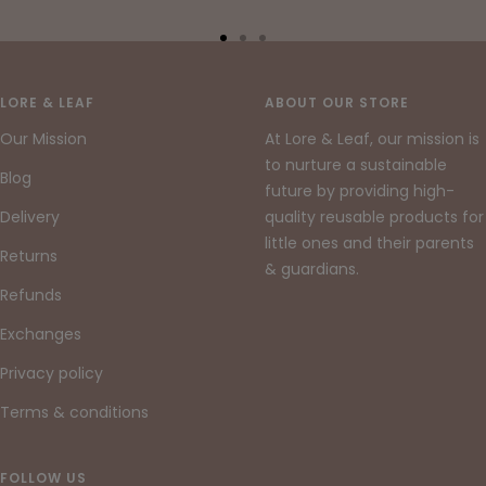
Go
Go
Go
to
to
to
slide
slide
slide
LORE & LEAF
ABOUT OUR STORE
1
2
3
Our Mission
At Lore & Leaf, our mission is
to nurture a sustainable
Blog
future by providing high-
Delivery
quality reusable products for
little ones and their parents
Returns
& guardians.
Refunds
Exchanges
Privacy policy
Terms & conditions
FOLLOW US