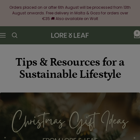
Skip
Orders placed on or after 6th August will be processed from 13th
to
August onwards. Free delivery in Malta & Gozo for orders over
content
€35 🚚 Also available on Wolt
0
Lore
Navigation
&
Leaf
Tips & Resources for a
Sustainable Lifestyle