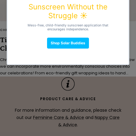
CHRISTMAS
Tips for Gifting Sustainably This
Christmas
Christmas is just a few weeks away - so let's start thinking about how
we can incorporate more environmentally conscious choices into
our celebrations! From eco-friendly gift wrapping ideas to hand...
PRODUCT CARE & ADVICE
For more information and guidance, please check
out our
Feminine Care & Advice
and
Nappy Care
& Advice
.