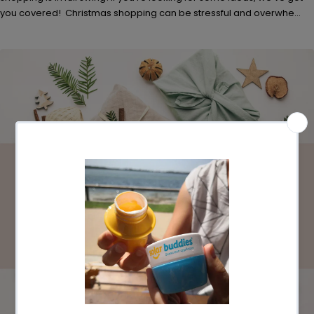
you covered! Christmas shopping can be stressful and overwhe...