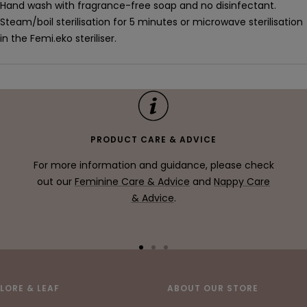
Hand wash with fragrance-free soap and no disinfectant.
Steam/boil sterilisation for 5 minutes or microwave sterilisation
in the Femi.eko steriliser.
PRODUCT CARE & ADVICE
For more information and guidance, please check
out our
Feminine Care & Advice
and
Nappy Care
& Advice
.
Go
Go
Go
to
to
to
slide
slide
slide
LORE & LEAF
ABOUT OUR STORE
1
2
3