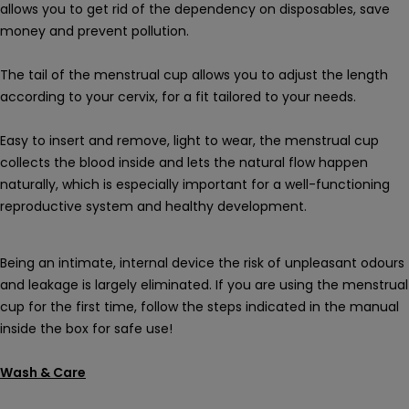
allows you to get rid of the dependency on disposables, save
money and prevent pollution.
The tail of the menstrual cup allows you to adjust the length
according to your cervix, for a fit tailored to your needs.
Easy to insert and remove, light to wear, the menstrual cup
collects the blood inside and lets the natural flow happen
naturally, which is especially important for a well-functioning
reproductive system and healthy development.
Being an intimate, internal device the risk of unpleasant odours
and leakage is largely eliminated. If you are using the menstrual
cup for the first time, follow the steps indicated in the manual
inside the box for safe use!
Wash & Care