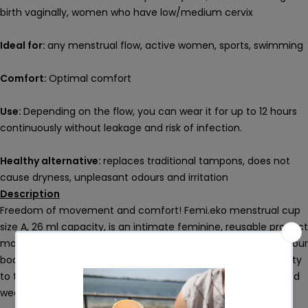
birth vaginally, women who have low/medium cervix
Ideal for:
any menstrual flow, active women, sports, swimming
Comfort:
Optimal comfort
Use:
Depending on the flow, you can wear it for up to 12 hours
continuously without leakage and risk of infection.
Healthy alternative:
replaces traditional tampons, does not
cause dryness, unpleasant odours and irritation
Description
Freedom of movement and comfort! Femi.eko menstrual cup
size A, 26 ml capacity, is an intimate feminine, reusable product
made of 100% medical grade silicone, tested to be safe for your
body and the environment. This type of silicone is soft, velvety
to the touch and particularly comfortable, even for prolonged
wear, and is certified for medical use.