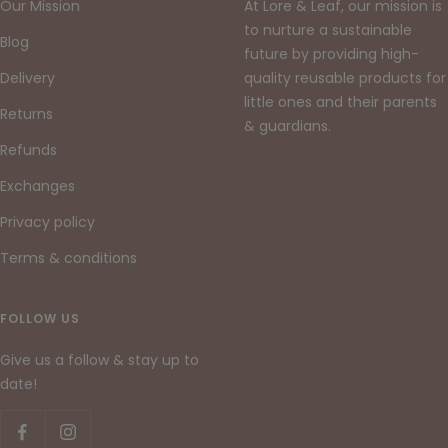
Our Mission
At Lore & Leaf, our mission is
to nurture a sustainable
Blog
future by providing high-
Delivery
quality reusable products for
little ones and their parents
Returns
& guardians.
Refunds
Exchanges
Privacy policy
Terms & conditions
FOLLOW US
Give us a follow & stay up to
date!