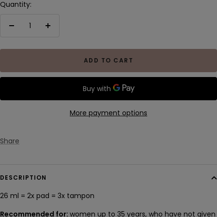
Quantity:
Decrease
Increase
quantity
quantity
ADD TO CART
More payment options
Share
DESCRIPTION
26 ml = 2x pad
= 3x
tampon
Recommended for:
women up to 35 years, who have not given