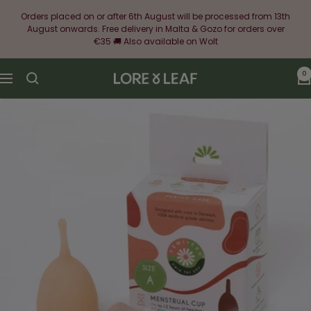
Skip
Orders placed on or after 6th August will be processed from 13th
to
August onwards. Free delivery in Malta & Gozo for orders over
content
€35 🚚 Also available on Wolt
0
Lore
Navigation
&
Leaf