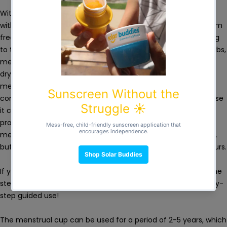
With the menstrual cup you can do most regular activities
without the stress of stains or the need to go to the bathroom
frequently. The cup folds for insertion into the vagina (folding
to the same diameter as a tampon) and collects, NOT absorbs,
menstrual blood, which eliminates the unpleasant vaginal
dryness that occurs when using traditional tampons. The
medical silicone is biocompatible, have no chemicals in its
composition, being safe for your body and the Planet. Because
it contains no chlorine, plastic or pesticides, you’ll enjoy
protection without the risks associated with disposable
menstrual products. You can wear the cup for up to 12 hours,
but for optimal hygiene we recommend no more than 10 hours.
If you are using the menstrual cup for the first time, follow the
steps indicated in the manual inside the box for safe, step-by-
step guided use!
The menstrual cup can be used for a period of 2-5 years, which