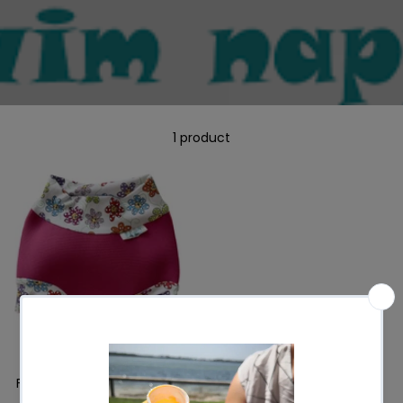
1 product
FOR3DOM Neoprene Swim