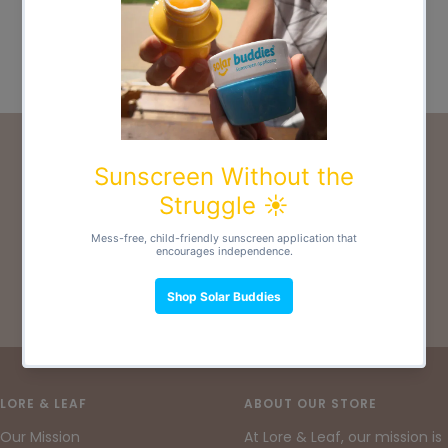
Nappy
Sale
€17,00
price
5 colors available
PRODUCT CARE & ADVICE
For more information and guidance, please check
out our
Feminine Care & Advice
and
Nappy Care
& Advice
.
Go
Go
Go
to
to
to
slide
slide
slide
LORE & LEAF
ABOUT OUR STORE
1
2
3
Our Mission
At Lore & Leaf, our mission is