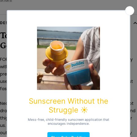
DESCRIPTION
Top Class Swim Nappies From
German Neoprene
FOR3DOM Swim Nappy is a high-quality neoprene swim nappy
with a close-fitting cut and wide hems. Our swim nappy
prevents undesirable leaks into water keeping it clean for all
users. 1.5 mm thick German neoprene protects babies against
fast temperature drop and the differences in temperatures.
Neoprene does not absorb water which means the baby is not
dragged down or limited in movement. Hems around waist and
thighs are made of swim fabric specifically made to order for
us. This material is extremely stretchy, durable, doesn’t wear
out or lose colour like ordinary swimwear does. It fits perfectly