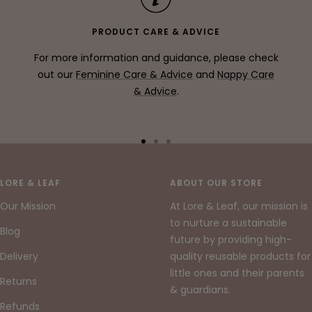
PRODUCT CARE & ADVICE
For more information and guidance, please check
out our
Feminine Care & Advice
and
Nappy Care
& Advice
.
Go
Go
Go
to
to
to
slide
slide
slide
LORE & LEAF
ABOUT OUR STORE
1
2
3
Our Mission
At Lore & Leaf, our mission is
to nurture a sustainable
Blog
future by providing high-
Delivery
quality reusable products for
little ones and their parents
Returns
& guardians.
Refunds