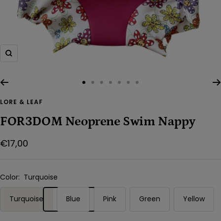
Zoom
Go
Go
Go
Go
Go
Go
Go
to
to
to
to
to
to
to
LORE & LEAF
slide
slide
slide
slide
slide
slide
slide
FOR3DOM Neoprene Swim Nappy
1
2
3
4
5
6
7
Sale
€17,00
price
Color:
Turquoise
Turquoise
Blue
Pink
Green
Yellow