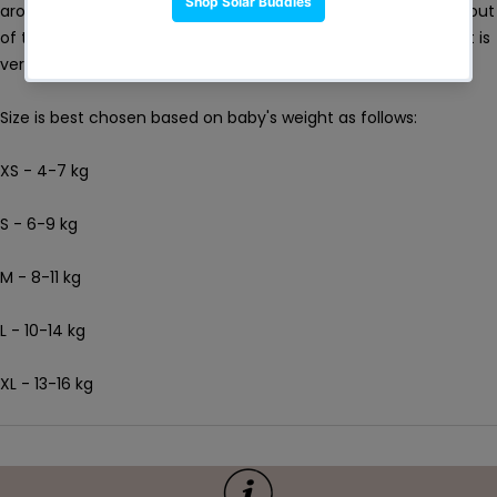
around babies’ bodies making sure unwanted leakages stay out
of the pool. Don’t worry though. While our nappy fits tightly, it is
very comfortable.
Size is best chosen based on baby's weight as follows:
XS - 4-7 kg
S - 6-9 kg
M - 8-11 kg
L - 10-14 kg
XL - 13-16 kg