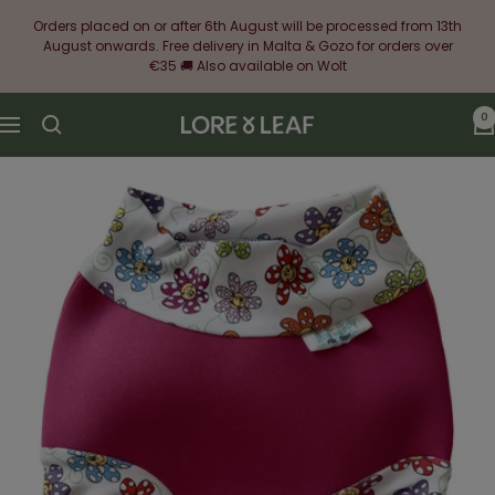
Skip
Orders placed on or after 6th August will be processed from 13th
to
August onwards. Free delivery in Malta & Gozo for orders over
content
€35 🚚 Also available on Wolt
0
Lore
Navigation
&
Leaf