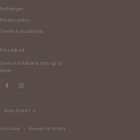
Exchanges
Privacy policy
Terms & conditions
FOLLOW US
Give us a follow & stay up to
date!
Country/region
Malta (EUR €)
Lore & Leaf
Powered by Shopify