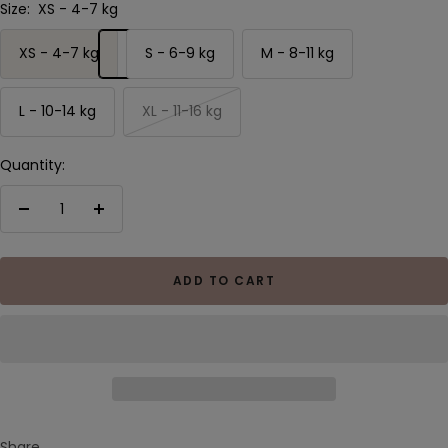
Size:
XS - 4-7 kg
XS - 4-7 kg
S - 6-9 kg
M - 8-11 kg
L - 10-14 kg
XL - 11-16 kg
Quantity:
Decrease
Increase
quantity
quantity
ADD TO CART
Share