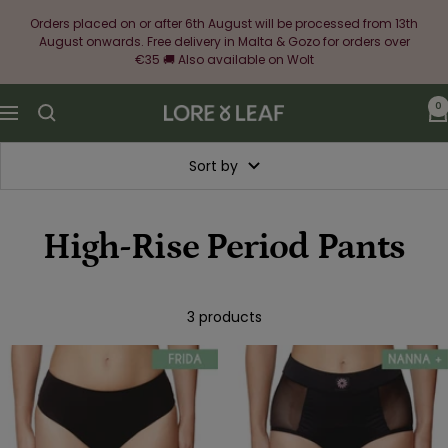
Skip
Orders placed on or after 6th August will be processed from 13th
to
August onwards. Free delivery in Malta & Gozo for orders over
content
€35 🚚 Also available on Wolt
0
Lore
Navigation
&
Leaf
Sort by
High-Rise Period Pants
3 products