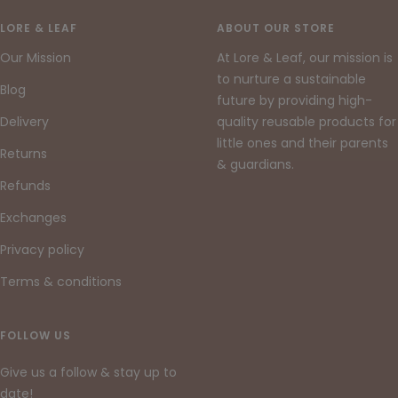
to
to
to
slide
slide
slide
LORE & LEAF
ABOUT OUR STORE
1
2
3
Our Mission
At Lore & Leaf, our mission is
to nurture a sustainable
Blog
future by providing high-
Delivery
quality reusable products for
little ones and their parents
Returns
& guardians.
Refunds
Exchanges
Privacy policy
Terms & conditions
FOLLOW US
Give us a follow & stay up to
date!