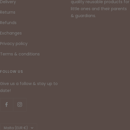
Delivery
quality reusable products for
little ones and their parents
Returns
& guardians.
Refunds
Exchanges
Privacy policy
Terms & conditions
FOLLOW US
Give us a follow & stay up to
date!
Country/region
Malta (EUR €)