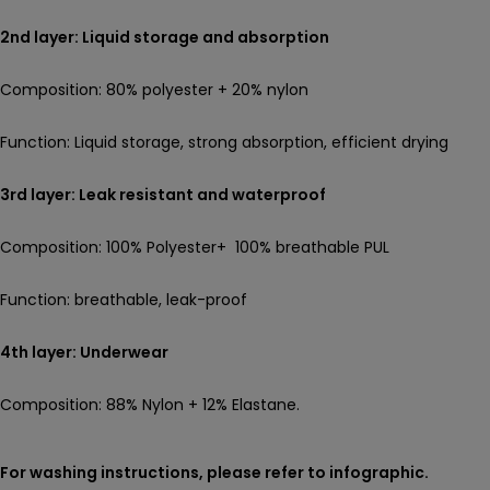
2nd layer: Liquid storage and absorption
Composition: 80% polyester + 20% nylon
Function: Liquid storage, strong absorption, efficient drying
3rd layer: Leak resistant and waterproof
Composition: 100% Polyester+ 100% breathable PUL
Function: breathable, leak-proof
4th layer: Underwear
Composition: 88% Nylon + 12% Elastane.
For washing instructions, please refer to infographic.