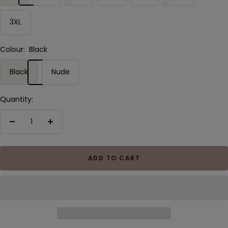
3XL
Colour:
Black
Black
Nude
Quantity:
Decrease
Increase
quantity
quantity
ADD TO CART