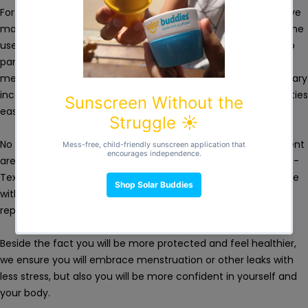
For the absorbent area, we use 4 different layers of protective
material, which makes heavy and moderate flows or nighttime
use manageable. Thanks to these absorbent layers, Femi.eko
panties are effective for heavy flows, in the first days of
menstruation or days after childbirth, but also in case of urinary
incontinence. The high degree of comfort makes these panties
easy to wear daily for heavy vaginal discharge.
No fragrance, PFA or other harmful chemicals. In the absorbent
area we use soft, breathable, untreated organic cotton, Eoko-
Tex certified, that provides healthy protection for a long time
without disturbing the health of the vaginal flora and
reproductive system.
Beside the fact you will be more protected and feel healthier,
we ensure you will embrace menstruation or other leaks with
less stress, but also you will be more confident in yourself and
your body.