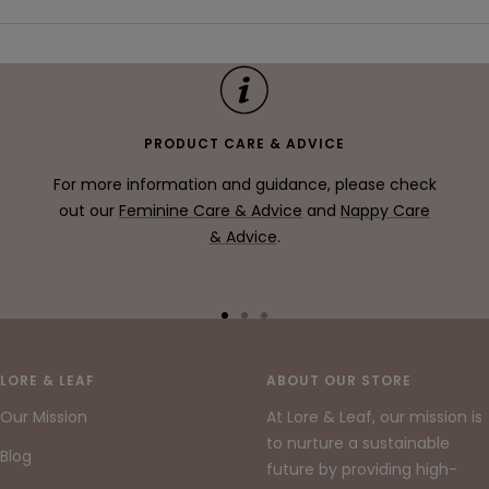
PRODUCT CARE & ADVICE
For more information and guidance, please check
out our
Feminine Care & Advice
and
Nappy Care
& Advice
.
Go
Go
Go
to
to
to
slide
slide
slide
LORE & LEAF
ABOUT OUR STORE
1
2
3
Our Mission
At Lore & Leaf, our mission is
to nurture a sustainable
Blog
future by providing high-