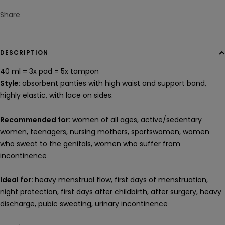
Share
DESCRIPTION
40 ml = 3x pad
= 5x
tampon
Style:
absorbent panties with high waist and support band,
highly elastic, with lace on sides.
Recommended for:
women of all ages, active/sedentary
women, teenagers, nursing mothers, sportswomen, women
who sweat to the genitals, women who suffer from
incontinence
Ideal for:
heavy menstrual flow, first days of menstruation,
night protection, first days after childbirth, after surgery, heavy
discharge, pubic sweating, urinary incontinence