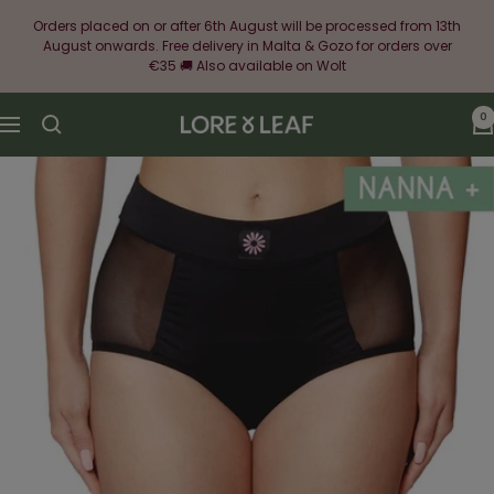
Skip
Orders placed on or after 6th August will be processed from 13th
to
August onwards. Free delivery in Malta & Gozo for orders over
content
€35 🚚 Also available on Wolt
0
Lore
Navigation
&
Leaf