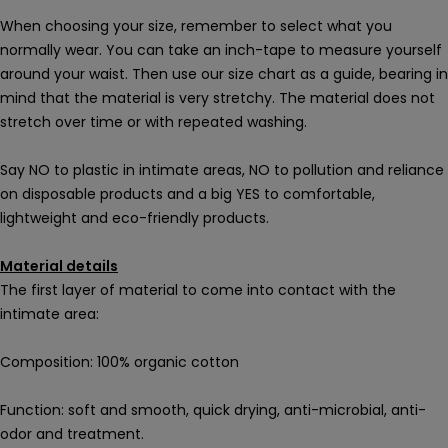
When choosing your size, remember to select what you
normally wear. You can take an inch-tape to measure yourself
around your waist. Then use our size chart as a guide, bearing in
mind that the material is very stretchy. The material does not
stretch over time or with repeated washing.
Say NO to plastic in intimate areas, NO to pollution and reliance
on disposable products and a big YES to comfortable,
lightweight and eco-friendly products.
Material details
The first layer of material to come into contact with the
intimate area:
Composition: 100% organic cotton
Function: soft and smooth, quick drying, anti-microbial, anti-
odor and treatment.