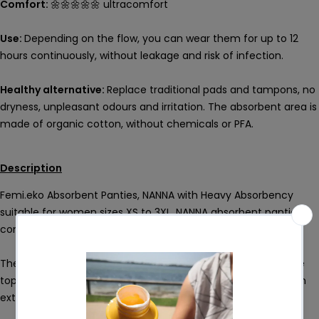
Comfort:
🌼🌼🌼🌼🌼 ultracomfort
Use:
Depending on the flow, you can wear them for up to 12
hours continuously, without leakage and risk of infection.
Healthy alternative:
Replace traditional pads and tampons, no
dryness, unpleasant odours and irritation. The absorbent area is
made of organic cotton, without chemicals or PFA.
Description
Femi.eko Absorbent Panties, NANNA with Heavy Absorbency
suitable for women sizes XS to 3XL. NANNA absorbent panties
come with a higher degree of absorbency.
The high waistband makes the body shape beautiful and the
top band provides stability. The elastic material makes them
extremely comfortable and very pleasant to the touch.