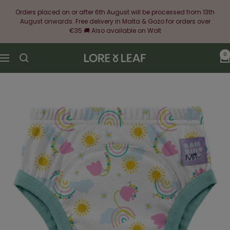
Skip
Orders placed on or after 6th August will be processed from 13th
to
August onwards. Free delivery in Malta & Gozo for orders over
content
€35 🚚 Also available on Wolt
0
Lore
Navigation
&
Leaf