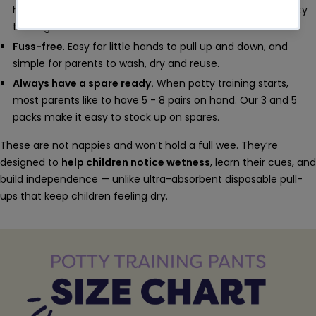
heading to the potty - an essential step in successful potty
training.
Fuss-free
. Easy for little hands to pull up and down, and
simple for parents to wash, dry and reuse.
Always have a spare ready.
When potty training starts,
most parents like to have 5 - 8 pairs on hand. Our 3 and 5
packs make it easy to stock up on spares.
These are not nappies and won’t hold a full wee. They’re
designed to
help children notice wetness
, learn their cues, and
build independence — unlike ultra-absorbent disposable pull-
ups that keep children feeling dry.