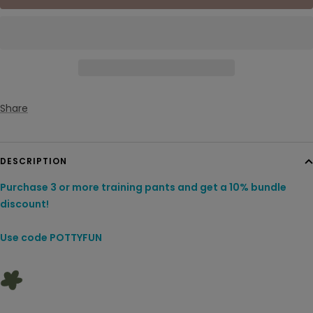
Share
DESCRIPTION
Purchase 3 or more training pants and get a 10% bundle
discount!
Use code POTTYFUN