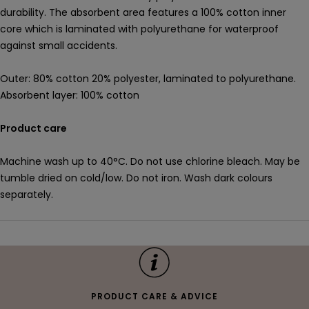
durability. The absorbent area features a 100% cotton inner
core which is laminated with polyurethane for waterproof
against small accidents.
Outer: 80% cotton 20% polyester, laminated to polyurethane.
Absorbent layer: 100% cotton
Product care
Machine wash up to 40°C. Do not use chlorine bleach. May be
tumble dried on cold/low. Do not iron. Wash dark colours
separately.
PRODUCT CARE & ADVICE