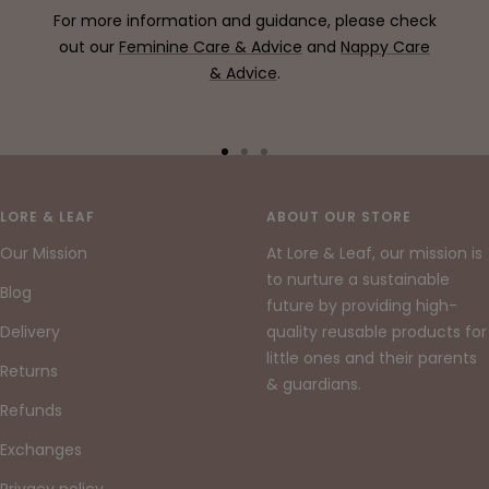
For more information and guidance, please check
out our
Feminine Care & Advice
and
Nappy Care
& Advice
.
Go
Go
Go
to
to
to
slide
slide
slide
LORE & LEAF
ABOUT OUR STORE
1
2
3
Our Mission
At Lore & Leaf, our mission is
to nurture a sustainable
Blog
future by providing high-
Delivery
quality reusable products for
little ones and their parents
Returns
& guardians.
Refunds
Exchanges
Privacy policy