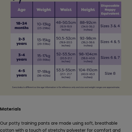
Materials
Our potty training pants are made using soft, breathable
cotton with a touch of stretchy polyester for comfort and