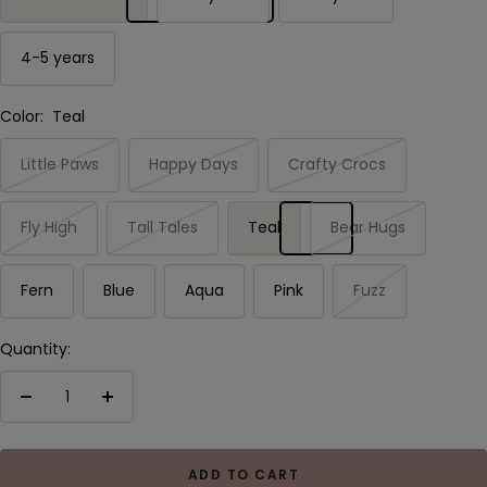
4-5 years
Color:
Teal
Little Paws
Happy Days
Crafty Crocs
Fly High
Tall Tales
Teal
Bear Hugs
Fern
Blue
Aqua
Pink
Fuzz
Quantity:
Decrease
Increase
quantity
quantity
ADD TO CART