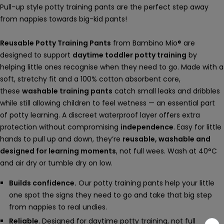
Pull-up style potty training pants are the perfect step away
from nappies towards big-kid pants!
Reusable Potty Training Pants
from Bambino Mio® are
designed to support
daytime toddler potty training
by
helping little ones recognise when they need to go. Made with a
soft, stretchy fit and a 100% cotton absorbent core,
these
washable training pants
catch small leaks and dribbles
while still allowing children to feel wetness — an essential part
of potty learning. A discreet waterproof layer offers extra
protection without compromising
independence
. Easy for little
hands to pull up and down, they’re
reusable, washable and
designed for learning moments
, not full wees. Wash at 40°C
and air dry or tumble dry on low.
Builds confidence.
Our potty training pants help your little
one spot the signs they need to go and take that big step
from nappies to real undies.
Reliable
. Designed for daytime potty training, not full