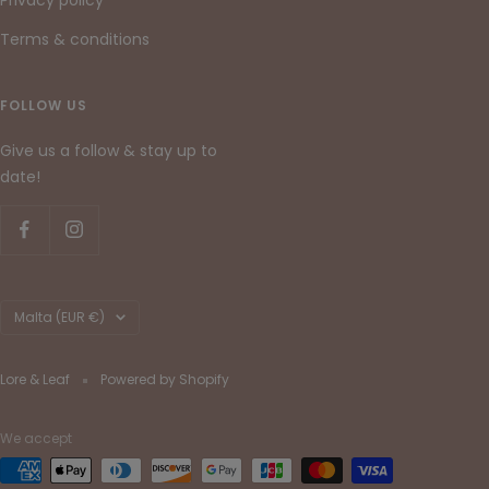
Terms & conditions
FOLLOW US
Give us a follow & stay up to
date!
Country/region
Malta (EUR €)
Lore & Leaf
Powered by Shopify
We accept