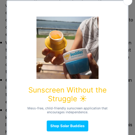
wees. Our upgraded potty training pants feature a 100%
cotton core, securely stitched into place for better
absorbency and long-lasting performance. They’re made to
catch small leaks and dribbles, giving your toddler just
enough time to reach the potty.
Waterproof where it matters
.
A hidden waterproof layer in
these reusable training pants adds extra protection against
small leaks. That means drier clothes, less mess, and more
confidence for parents during those early toddler potty
training days.
Comfy all day
.
Super-soft, stretchy and breathable, with an
improved fit for toddlers on the move. These toddler
training pants are comfortable enough for play, naps and
everything in between.
Clever by design
.
Unlike disposable pull-ups designed to
keep toddlers’ skin completely dry, our absorbent cotton
layer allows children to feel a small amount of wetness. This
helps them connect the sensation of needing to wee with