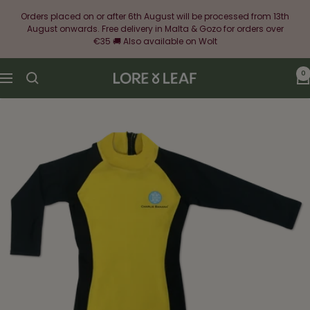
Skip
Orders placed on or after 6th August will be processed from 13th
to
August onwards. Free delivery in Malta & Gozo for orders over
content
€35 🚚 Also available on Wolt
0
Lore
Navigation
&
Leaf