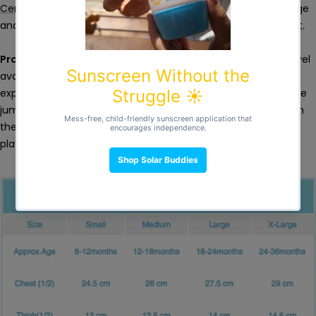
Certified
. We commit 1% of our sales to tackle climate change
and support environmental causes through
1% For The Planet
.
Protection
- Built-in UPF50+ sun protection is the highest level
available. Sunscreen alone is not enough for longer sun
exposure, especially during water play. This full body coverage
jumpsuit helps provide more comprehensive protection from
the sun, so you and your little one can jump, splash, dive and
play in the water, for longer.