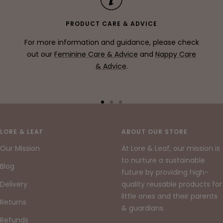
PRODUCT CARE & ADVICE
For more information and guidance, please check
out our
Feminine Care & Advice
and
Nappy Care
& Advice
.
Go
Go
Go
to
to
to
slide
slide
slide
LORE & LEAF
ABOUT OUR STORE
1
2
3
Our Mission
At Lore & Leaf, our mission is
to nurture a sustainable
Blog
future by providing high-
Delivery
quality reusable products for
little ones and their parents
Returns
& guardians.
Refunds