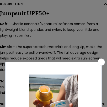
DESCRIPTION
Jumpsuit UPF50+
Soft
- Charlie Banana's 'Signature' softness comes from a
lightweight blend spandex and nylon, to keep your little one
playing in comfort.
Simple
- The super-stretch materials and long zip, make the
jumpsuit easy to pull on-and-off. The full coverage design
helps reduce exposed areas that will need extra sun-screen
application. Quick-dry materials help get the little dudes and
dudettes back to that all-important play time ASAP!
Safe
- All Charlie Banana products are crafted with carefully
selected materials and rigorously tested by leading
independent laboratories.
Sustainable
- All Charlie Banana products are
Climate Neutral