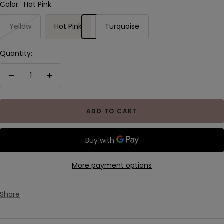
Color:
Hot Pink
Yellow
Hot Pink
Turquoise
Quantity:
Decrease
Increase
quantity
quantity
ADD TO CART
More payment options
Share