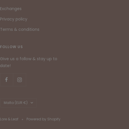
Exchanges
Privacy policy
Terms & conditions
FOLLOW US
Give us a follow & stay up to
date!
Country/region
Malta (EUR €)
Lore & Leaf
Powered by Shopify