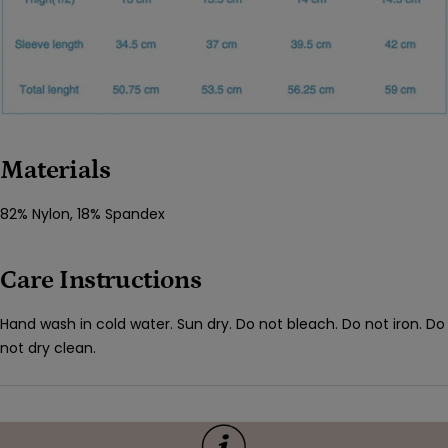
Materials
82% Nylon, 18% Spandex
Care Instructions
Hand wash in cold water. Sun dry. Do not bleach. Do not iron. Do
not dry clean.