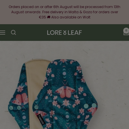
Skip
Orders placed on or after 6th August will be processed from 13th
to
August onwards. Free delivery in Malta & Gozo for orders over
content
€35 🚚 Also available on Wolt
0
Lore
Navigation
&
Leaf