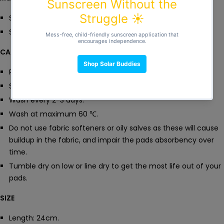
Simply throw in the machine, dry and reuse.
Say goodbye to single use items!
CARE
Rinse with cold water after use.
Store in wet bag until washing day.
Wash every 2-3 days.
Wash at maximum 60
℃.
Do not use fabric softeners or oily salves as these will cause
buildup in the fabric, and impair the pads absorbency over
time.
Tumble dry on low or line dry to get the most life out of your
pads.
SIZE
Length: 24cm.