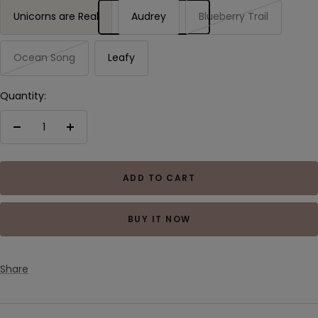
Unicorns are Real
Audrey
Blueberry Trail
Ocean Song
Leafy
Quantity:
Decrease
Increase
quantity
quantity
ADD TO CART
BUY IT NOW
Share