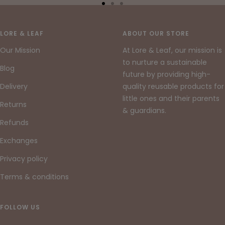
Go
Go
Go
to
to
to
slide
slide
slide
LORE & LEAF
ABOUT OUR STORE
1
2
3
Our Mission
At Lore & Leaf, our mission is
to nurture a sustainable
Blog
future by providing high-
Delivery
quality reusable products for
little ones and their parents
Returns
& guardians.
Refunds
Exchanges
Privacy policy
Terms & conditions
FOLLOW US