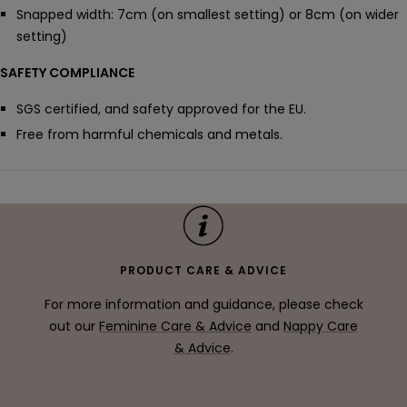
Snapped width: 7cm (on smallest setting) or 8cm (on wider
setting)
SAFETY COMPLIANCE
SGS certified, and safety approved for the EU.
Free from harmful chemicals and metals.
PRODUCT CARE & ADVICE
For more information and guidance, please check
out our
Feminine Care & Advice
and
Nappy Care
& Advice
.