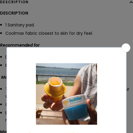
DESCRIPTION
DESCRIPTION
1 Sanitary pad.
Coolmax fabric closest to skin for dry feel.
Recommended for
Day use/ medium flow.
Every day - Bladder leaks.
Made from
TOP: 1 layer Coolmax (100% polyester) fabric closest to your
skin.
CORE: 3 layers bamboo terry for excellent absorbency.
BOTTOM: 1 layer of waterproof PUL fabric to keep the
moisture locked in.
Machine washable