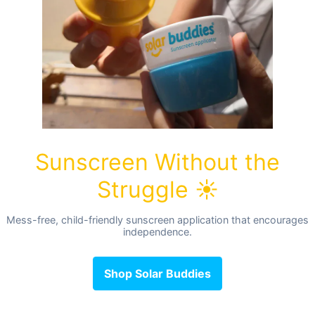
cm long
lyester, this resistant bag is made to dispose of soiled nap
n also transport your wet swimsuits, or your clean nappies to
ng at the top and can hold up to 5 nappies.
th your order of washable nappies!
ified.