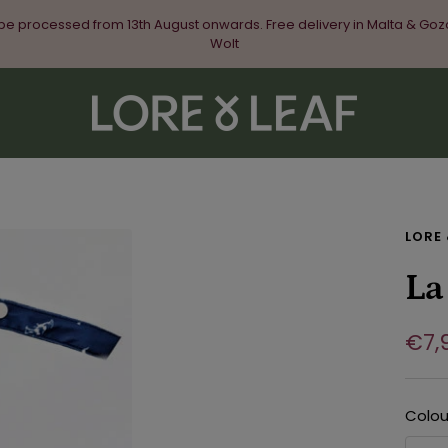
 be processed from 13th August onwards. Free delivery in Malta & Goz
Wolt
Lore
&
Leaf
LORE 
La
Sal
€7,
pri
Colou