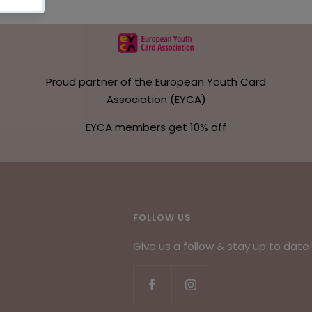
Proud partner of the European Youth Card
Association (
EYCA
)
EYCA members get 10% off
FOLLOW US
Give us a follow & stay up to date!