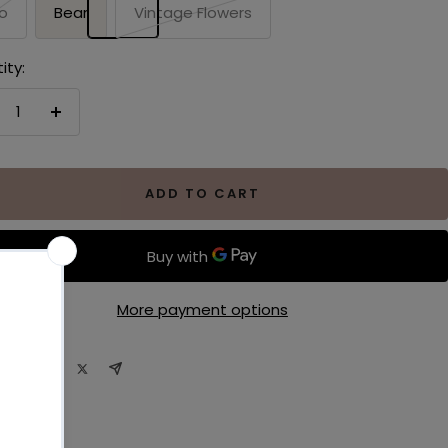
o
Bear
Vintage Flowers
ity:
crease
Increase
antity
quantity
ADD TO CART
More payment options