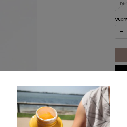
Din
Quant
De
qu
Share