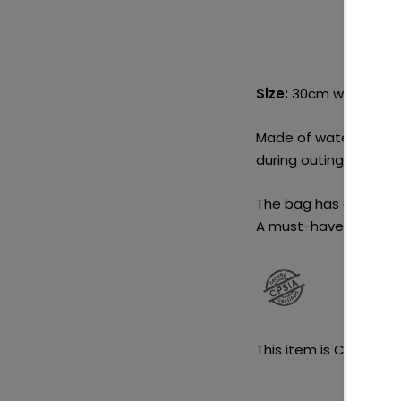
Size:
30cm wide x 40
Made of waterproof po
during outings, you ca
The bag has an openi
A must-have to go wi
This item is CPSIA cert