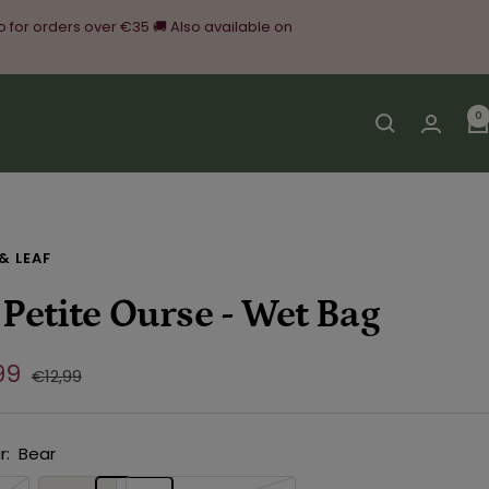
o for orders over €35 🚚 Also available on
0
& LEAF
 Petite Ourse - Wet Bag
e
99
Regular
€12,99
price
ce
r:
Bear