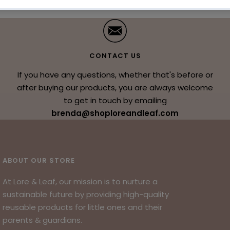
CONTACT US
If you have any questions, whether that's before or
after buying our products, you are always welcome
to get in touch by emailing
brenda@shoploreandleaf.com
ABOUT OUR STORE
At Lore & Leaf, our mission is to nurture a
sustainable future by providing high-quality
reusable products for little ones and their
parents & guardians.