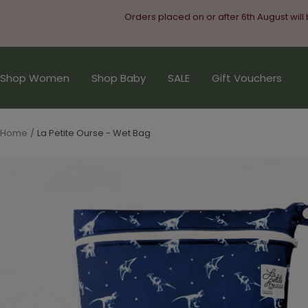
Skip
Orders placed on or after 6th August will
to
content
Shop Women
Shop Baby
SALE
Gift Vouchers
Home
La Petite Ourse - Wet Bag