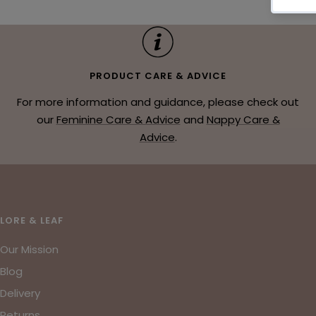
PRODUCT CARE & ADVICE
For more information and guidance, please check out
our
Feminine Care & Advice
and
Nappy Care &
Advice
.
LORE & LEAF
Our Mission
Blog
Delivery
Returns