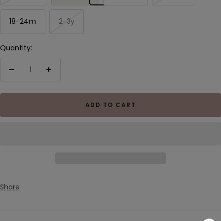
18-24m
2-3y
Quantity:
Decrease
Increase
quantity
quantity
ADD TO CART
Share