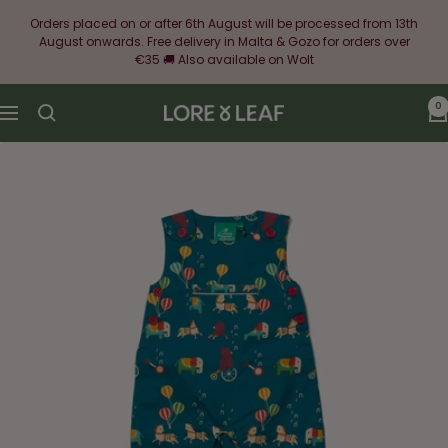
Skip
Orders placed on or after 6th August will be processed from 13th
to
August onwards. Free delivery in Malta & Gozo for orders over
content
€35 🚚 Also available on Wolt
0
Lore
Navigation
&
Leaf