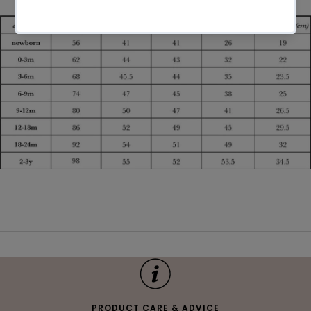
PRODUCT CARE & ADVICE