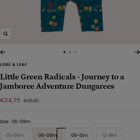
Zoom
Go
Go
Go
to
to
to
LORE & LEAF
slide
slide
slide
Little Green Radicals - Journey to a
1
2
3
Jamboree Adventure Dungarees
Sale
€24,75
Regular
€32,99
price
price
Size:
06-09m
03-06m
06-09m
09-12m
12-18m