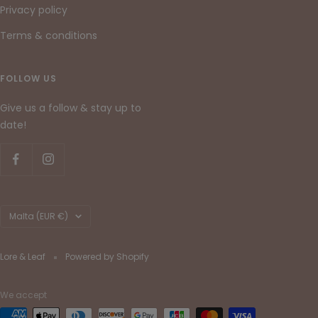
Privacy policy
Terms & conditions
FOLLOW US
Give us a follow & stay up to
date!
Country/region
Malta (EUR €)
Lore & Leaf
Powered by Shopify
We accept