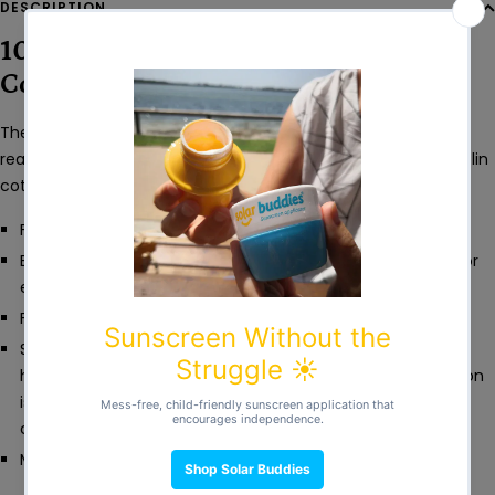
DESCRIPTION
100% Organic & Fairtrade Poplin
Cotton
These full length dungarees are perfect for little explorers
ready for adventure. Made from a light weight summery poplin
cotton that will keep them cool all day long.
Full length.
Buttons at the front and nickel free poppers on the legs for
easy dressing.
Front pocket detail.
Sized to fit reusable nappies - this style might seem like it
has slightly short legs, but it's just because the body section
is a bit longer and wider round the bottom to allow cloth
covered bums to be nice and comfy.
Machine washable.