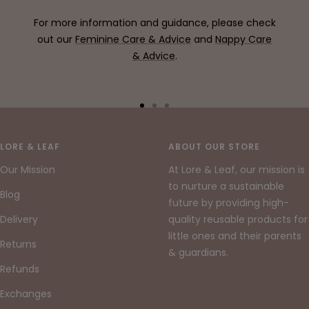
For more information and guidance, please check
out our
Feminine Care & Advice
and
Nappy Care
& Advice
.
Go
Go
Go
to
to
to
slide
slide
slide
LORE & LEAF
ABOUT OUR STORE
1
2
3
Our Mission
At Lore & Leaf, our mission is
to nurture a sustainable
Blog
future by providing high-
Delivery
quality reusable products for
little ones and their parents
Returns
& guardians.
Refunds
Exchanges