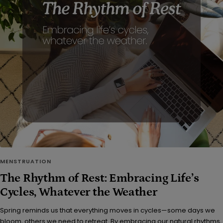
MENSTRUATION
The Rhythm of Rest: Embracing Life’s
Cycles, Whatever the Weather
Spring reminds us that everything moves in cycles—some days we
bloom, others we need to retreat. By embracing our natural rhythms,