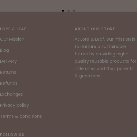
Go
Go
Go
to
to
to
slide
slide
slide
LORE & LEAF
ABOUT OUR STORE
1
2
3
Our Mission
At Lore & Leaf, our mission is
to nurture a sustainable
Blog
future by providing high-
Delivery
quality reusable products for
little ones and their parents
Returns
& guardians.
Refunds
Exchanges
Privacy policy
Terms & conditions
FOLLOW US