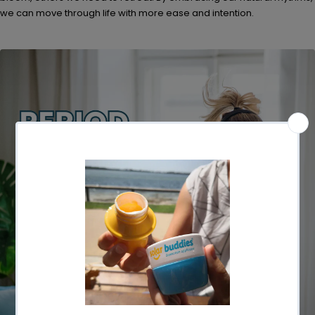
we can move through life with more ease and intention.