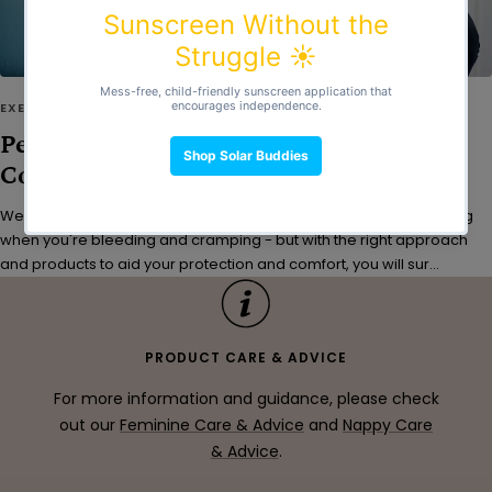
EXERCISE
Period Workouts: Tips for Comfort,
Confidence & Leak Protection
We get it - exercising is probably the last thing you’d feel like doing
when you're bleeding and cramping - but with the right approach
and products to aid your protection and comfort, you will sur...
PRODUCT CARE & ADVICE
For more information and guidance, please check
out our
Feminine Care & Advice
and
Nappy Care
& Advice
.