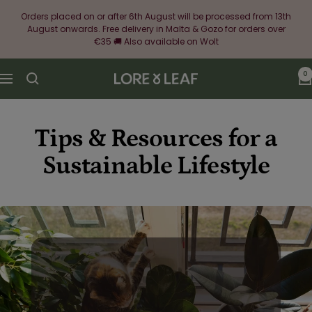
Skip
Orders placed on or after 6th August will be processed from 13th
to
August onwards. Free delivery in Malta & Gozo for orders over
content
€35 🚚 Also available on Wolt
0
Lore
Navigation
&
Leaf
Tips & Resources for a
Sustainable Lifestyle