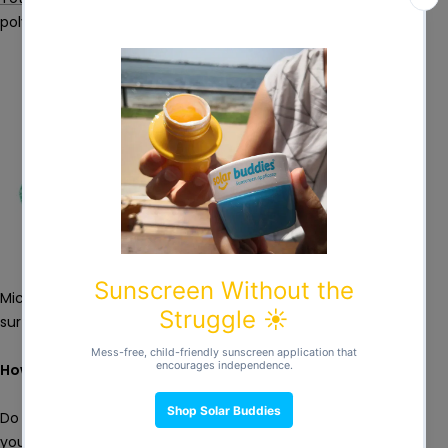
polyester
Microfibre is also a great material for hands, face and other
surfaces but is best avoided when wiping babies’ bottoms.
How do I store them?
Do I need to keep my cloth wipes wet? You can opt to store
your wipes in solutions with essential oils such as tea tree or