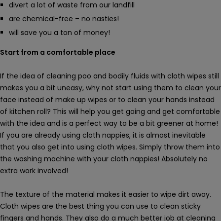
divert a lot of waste from our landfill
are chemical-free – no nasties!
will save you a ton of money!
Start from a comfortable place
If the idea of cleaning poo and bodily fluids with cloth wipes still
makes you a bit uneasy, why not start using them to clean your
face instead of make up wipes or to clean your hands instead
of kitchen roll? This will help you get going and get comfortable
with the idea and is a perfect way to be a bit greener at home!
If you are already using cloth nappies, it is almost inevitable
that you also get into using cloth wipes. Simply throw them into
the washing machine with your cloth nappies! Absolutely no
extra work involved!
The texture of the material makes it easier to wipe dirt away.
Cloth wipes are the best thing you can use to clean sticky
fingers and hands. They also do a much better job at cleaning