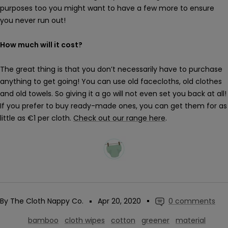
purposes too you might want to have a few more to ensure
you never run out!
How much will it cost?
The great thing is that you don’t necessarily have to purchase
anything to get going! You can use old facecloths, old clothes
and old towels. So giving it a go will not even set you back at all!
If you prefer to buy ready-made ones, you can get them for as
little as €1 per cloth.
Check out our range here
.
By The Cloth Nappy Co.
Apr 20, 2020
0 comments
bamboo
cloth wipes
cotton
greener
material