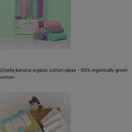
Charlie Banana organic cotton wipes
- 100% organically grown
cotton