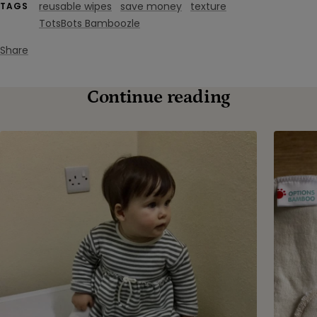
reusable wipes
save money
texture
TAGS
TotsBots Bamboozle
Share
Continue reading