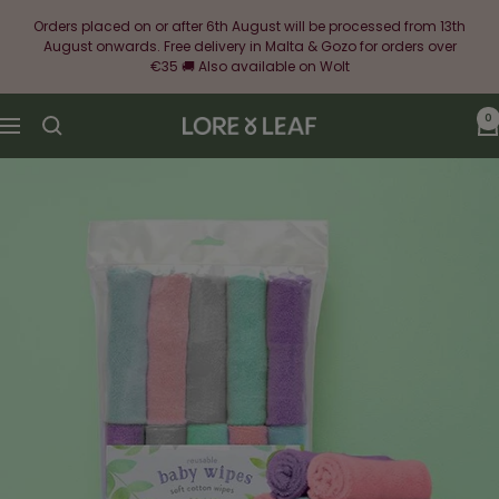
Skip
Orders placed on or after 6th August will be processed from 13th
to
August onwards. Free delivery in Malta & Gozo for orders over
content
€35 🚚 Also available on Wolt
0
Lore
Navigation
&
Leaf