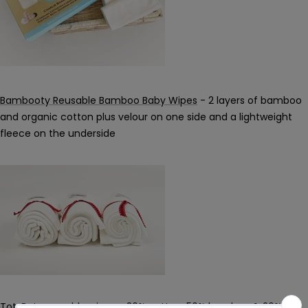
Bambooty Reusable Bamboo Baby Wipes
- 2 layers of bamboo
and organic cotton plus velour on one side and a lightweight
fleece on the underside
TotsBots reusable wipes
- 30% cotton, 50% bamboo & 20%