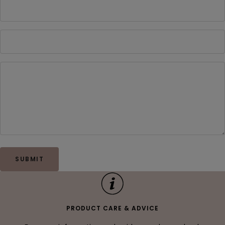
SUBMIT
PRODUCT CARE & ADVICE