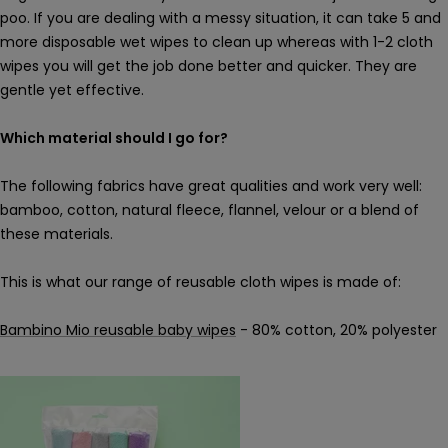
poo. If you are dealing with a messy situation, it can take 5 and
more disposable wet wipes to clean up whereas with 1-2 cloth
wipes you will get the job done better and quicker. They are
gentle yet effective.
Which material should I go for?
The following fabrics have great qualities and work very well:
bamboo, cotton, natural fleece, flannel, velour or a blend of
these materials.
This is what our range of reusable cloth wipes is made of:
Bambino Mio reusable baby wipes
- 80% cotton, 20% polyester