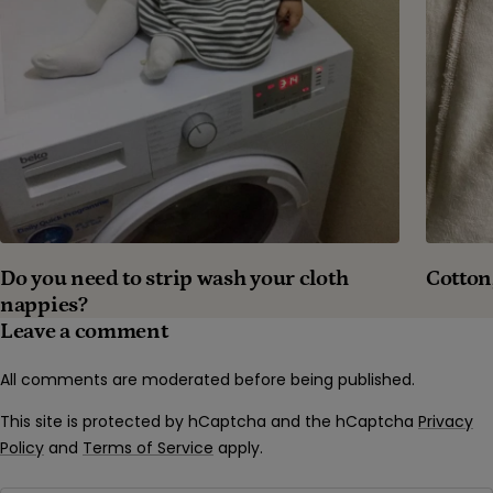
Cotton
Do you need to strip wash your cloth
nappies?
Leave a comment
All comments are moderated before being published.
This site is protected by hCaptcha and the hCaptcha
Privacy
Policy
and
Terms of Service
apply.