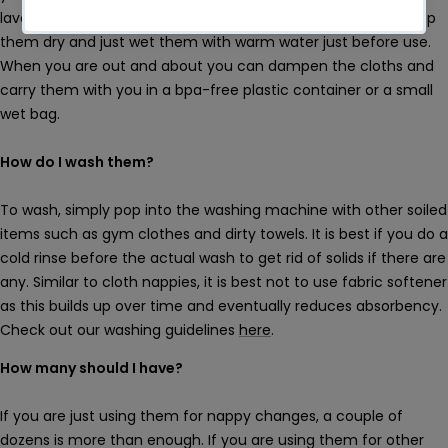
lavender but this is not necessary. What I find easier is to keep
them dry and just wet them with warm water just before use.
When you are out and about you can dampen the cloths and
carry them with you in a bpa-free plastic container or a small
wet bag.
How do I wash them?
To wash, simply pop into the washing machine with other soiled
items such as gym clothes and dirty towels. It is best if you do a
cold rinse before the actual wash to get rid of solids if there are
any. Similar to cloth nappies, it is best not to use fabric softener
as this builds up over time and eventually reduces absorbency.
Check out our washing guidelines
here
.
How many should I have?
If you are just using them for nappy changes, a couple of
dozens is more than enough. If you are using them for other