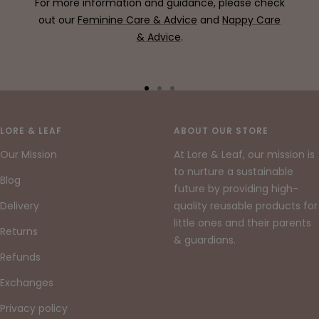
For more information and guidance, please check
out our
Feminine Care & Advice
and
Nappy Care
& Advice
.
Go
Go
Go
to
to
to
slide
slide
slide
LORE & LEAF
ABOUT OUR STORE
1
2
3
Our Mission
At Lore & Leaf, our mission is
to nurture a sustainable
Blog
future by providing high-
Delivery
quality reusable products for
little ones and their parents
Returns
& guardians.
Refunds
Exchanges
Privacy policy