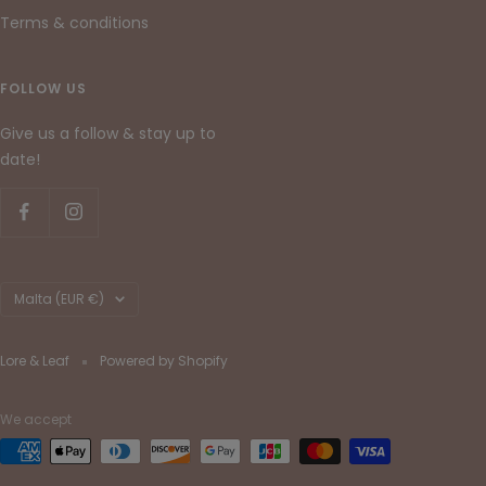
Terms & conditions
FOLLOW US
Give us a follow & stay up to
date!
Country/region
Malta (EUR €)
Lore & Leaf
Powered by Shopify
We accept