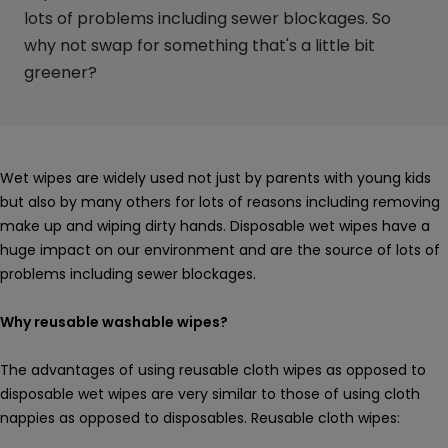
lots of problems including sewer blockages. So
why not swap for something that's a little bit
greener?
Wet wipes are widely used not just by parents with young kids
but also by many others for lots of reasons including removing
make up and wiping dirty hands. Disposable wet wipes have a
huge impact on our environment and are the source of lots of
problems including sewer blockages.
Why reusable washable wipes?
The advantages of using reusable cloth wipes as opposed to
disposable wet wipes are very similar to those of using cloth
nappies as opposed to disposables. Reusable cloth wipes: