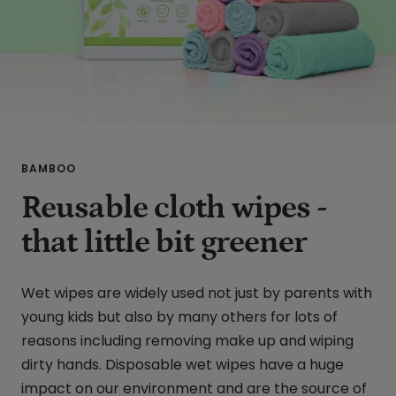
BAMBOO
Reusable cloth wipes -
that little bit greener
Wet wipes are widely used not just by parents with
young kids but also by many others for lots of
reasons including removing make up and wiping
dirty hands. Disposable wet wipes have a huge
impact on our environment and are the source of