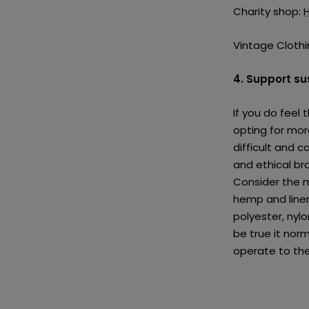
Charity shop:
Vintage Clothi
4. Support s
If you do feel
opting for mor
difficult and 
and ethical bra
Consider the m
hemp and line
polyester, nyl
be true it norm
operate to the