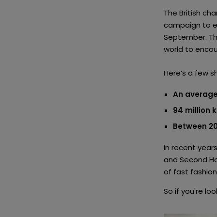
The British c
campaign to e
September. Thi
world to encou
Here’s a few s
An average
94 million 
Between 20
In recent years
and Second Ha
of fast fashio
So if you're lo