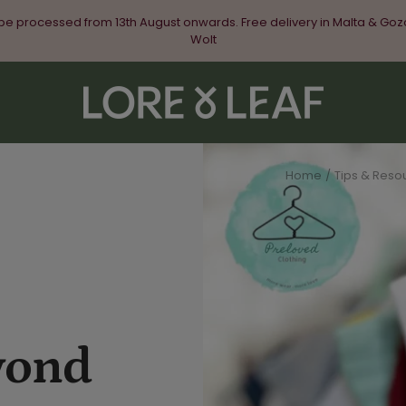
 be processed from 13th August onwards. Free delivery in Malta & Goz
Wolt
Lore
&
Leaf
Home
Tips & Resou
yond