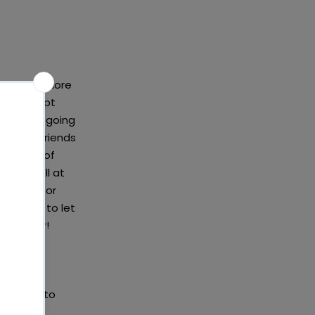
ay to be more
s a concept
thes from going
ily and friends
ny items of
 work well at
f buying, or
a shame to let
hereafter!
 you need to
ing the