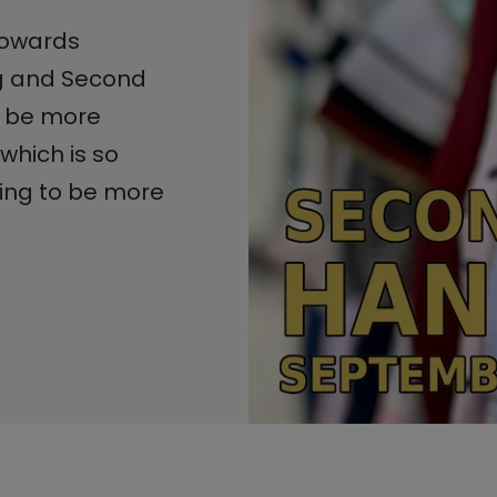
 towards
ng and Second
 be more
which is so
king to be more