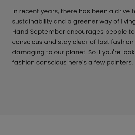
In recent years, there has been a drive
sustainability and a greener way of livi
Hand September encourages people to
conscious and stay clear of fast fashion 
damaging to our planet. So if you're loo
fashion conscious here's a few pointers.