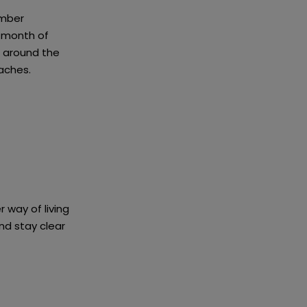
ember
 month of
s around the
aches.
 way of living
d stay clear