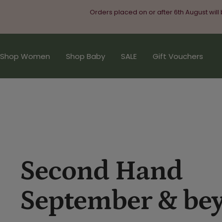
Skip
Orders placed on or after 6th August will
to
content
Shop Women
Shop Baby
SALE
Gift Vouchers
Second Hand
September & be