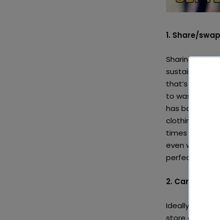
1. Share/swap
Sharing or sw
sustainable. T
that’s been aro
to waste, but i
has babies or k
clothing they 
times where you
even worse pan
perfectly good
2. Care for yo
Ideally no item
store clothes 