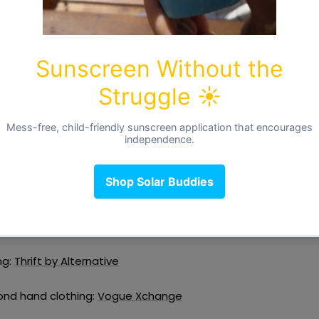
n the care label. It is recommended to fold knitwear and trou
from losing their shape whilst garments such as shirts and 
red on hangers. If there are items you want to part with, con
econd hand stores if they are still in a good condition.
d hand
is month is all about. If you need to update yours or your littl
k out for second hand items. Second hand items are normally 
ou will pay just a fraction of the original price. Have a look
d hand local stores.
The Cloth Nappy Company
ng:
Thrift by Alternative
ond hand clothing:
Vogue Xchange