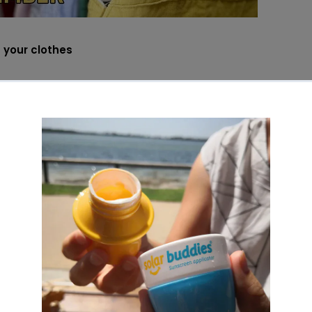
 your clothes
apping clothes amongst family and friends is an awesome w
he best example of this is baby & kids ‘hand-me-downs’. It i
und for a long time. Not only can it divert a lot of baby clo
t can really save a lot of money. Think about who of your fam
ids similar to yours and ask if they want to receive or give a
no longer need. This concept of sharing or swapping can also
 need a dress for a particular occasion. Eliminate the risk o
ic-buying, a brand new garment for one occasion only. It’s 
 clothes lie in your wardrobe for months and years on end t
ur clothes properly
s of clothing are left in storage for a long period of time. If
from one year to the next then make sure you wash it follow