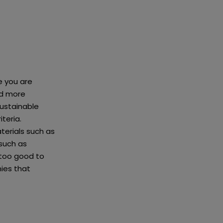
e you are
nd more
sustainable
iteria.
terials such as
such as
 too good to
nies that