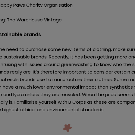
Happy Paws Charity Organisation
ng:
The WareHouse Vintage
ustainable brands
 the need to purchase some new items of clothing, make sur
e sustainable brands. Recently, it has been getting more a
confusing with issues around greenwashing to know who the 
nds really are. It’s therefore important to consider certain cr
aterials brands use to manufacture their clothes. Some ma
n have a much lower environmental impact than synthetics 
on and lycra unless they are recycled. When the price seems
ally is. Familiarise yourself with B Corps as these are compa
 highest ethical and environmental standards.