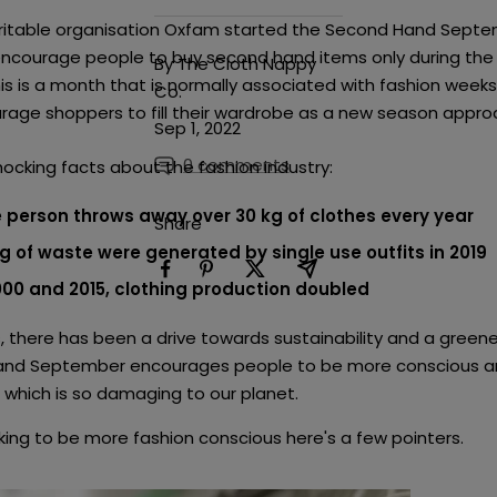
haritable organisation Oxfam started the Second Hand Sept
ncourage people to buy second hand items only during the
By The Cloth Nappy
s is a month that is normally associated with fashion week
Co.
rage shoppers to fill their wardrobe as a new season appro
Sep 1, 2022
0 comments
hocking facts about the fashion industry:
 person throws away over 30 kg of clothes every year
Share
kg of waste were generated by single use outfits in 2019
00 and 2015, clothing production doubled
, there has been a drive towards sustainability and a greener
nd September encourages people to be more conscious an
n which is so damaging to our planet.
oking to be more fashion conscious here's a few pointers.