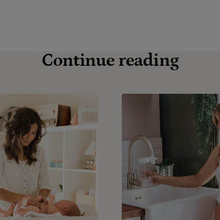
Continue reading