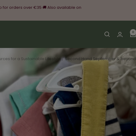
o for orders over €35 🚚 Also available on
0
rces for a Sustainable Lifestyle
Second Hand September & beyond