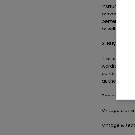
instructions o
prevents them 
better off sto
or selling to s
3. Buy secon
This is what th
wardrobes, loo
condition and y
at these secon
Babies & kids:
Vintage clothi
Vintage & sec