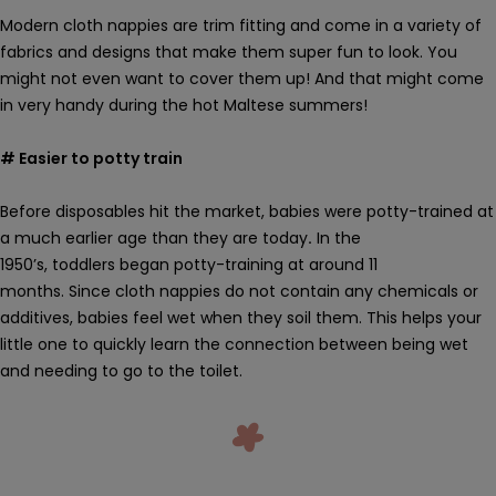
Modern cloth nappies are trim fitting and come in a variety of
fabrics and designs that make them super fun to look. You
might not even want to cover them up! And that might come
in very handy during the hot Maltese summers!
# Easier to potty train
Before disposables hit the market, babies were potty-trained at
a much earlier age than they are today
.
In the
1950’s, toddlers began potty-training at around 11
months.
Since
cloth nappies
do not contain any chemicals or
additives, babies feel wet when they soil them. This helps your
little one to quickly
learn the connection between
being wet
and needing to go to the toilet.