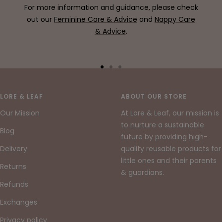
For more information and guidance, please check
out our
Feminine Care & Advice
and
Nappy Care
& Advice
.
Go
Go
Go
to
to
to
slide
slide
slide
LORE & LEAF
ABOUT OUR STORE
1
2
3
Our Mission
At Lore & Leaf, our mission is
to nurture a sustainable
Blog
future by providing high-
Delivery
quality reusable products for
little ones and their parents
Returns
& guardians.
Refunds
Exchanges
Privacy policy