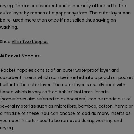
drying. The inner absorbent part is normally attached to the
outer layer by means of a popper system. The outer layer can
be re-used more than once if not soiled thus saving on
washing.
Shop
All in Two Nappies
# Pocket Nappies
Pocket nappies consist of an outer waterproof layer and
absorbent inserts which can be inserted into a pouch or pocket
built into the outer layer. The outer layer is usually lined with
fleece which is very soft on babies' bottoms. Inserts
(sometimes also referred to as boosters) can be made out of
several materials such as microfibre, bamboo, cotton, hemp or
a mixture of these. You can choose to add as many inserts as
you need. Inserts need to be removed during washing and
drying.