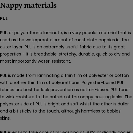
Nappy materials
PUL
PUL, or polyurethane laminate
,
is a very popular material that is
used as the waterproof element of most cloth nappies ie. the
outer layer. PUL is an extremely useful fabric due to its great
properties - it is breathable, stretchy, durable, quick to dry and
most importantly water-resistant.
PUL is made from laminating a thin film of polyester or cotton
with another thin film of
polyurethane.
Polyester-based PUL
fabrics are best for leak prevention as cotton-based PUL tends
to wick moisture to the outside of the nappy causing leaks. The
polyester side of PUL is bright and soft whilst the other is duller
and a bit sticky to the touch,
although harmless to babies'
skins.
PUL is easy to take care of by washing at
60°c or slightly cooler