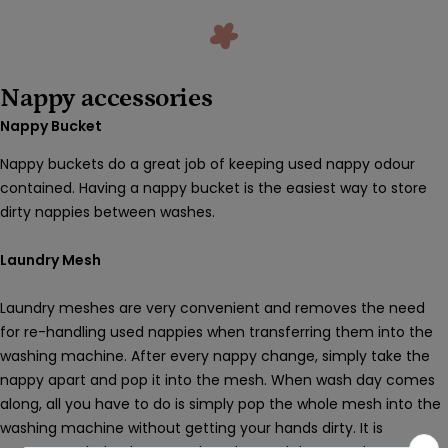
Nappy accessories
Nappy Bucket
Nappy buckets do a great job of keeping used nappy odour
contained. Having a nappy bucket is the easiest way to store
dirty nappies between washes.
Laundry Mesh
Laundry meshes are very convenient and removes the need
for re-handling used nappies when transferring them into the
washing machine. After every nappy change, simply take the
nappy apart and pop it into the mesh. When wash day comes
along, all you have to do is simply pop the whole mesh into the
washing machine without getting your hands dirty. It is