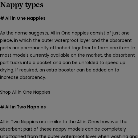
Nappy types
# All in One Nappies
As the name suggests, All in One nappies consist of just one
piece, in which the outer waterproof layer and the absorbent
parts are permanently attached together to form one item. In
most models currently available on the market, the absorbent
part tucks into a pocket and can be unfolded to speed up
drying. If required, an extra booster can be added on to
increase absorbency.
Shop
All in One Nappies
# All in Two Nappies
All in Two Nappies are similar to the All in Ones however the
absorbent part of these nappy models can be completely
unattached from the outer waterproof layer when washing and