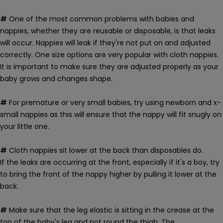
#
One of the most common problems with babies and
nappies, whether they are reusable or disposable, is that leaks
will occur. Nappies will leak if they're not put on and adjusted
correctly.
One size options are very popular with cloth nappies.
It is important to make sure they are adjusted properly as your
baby grows and changes shape.
#
For premature or very small babies, try using newborn and x-
small nappies as this will ensure that the nappy will fit snugly on
your little one.
#
Cloth nappies sit lower at the back than disposables do.
If the leaks are occurring at the front, especially if it's a boy, try
to bring the front of the nappy higher by pulling it lower at the
back.
#
Make sure that the leg elastic is sitting in the crease at the
top of the baby's leg and not round the thigh. The