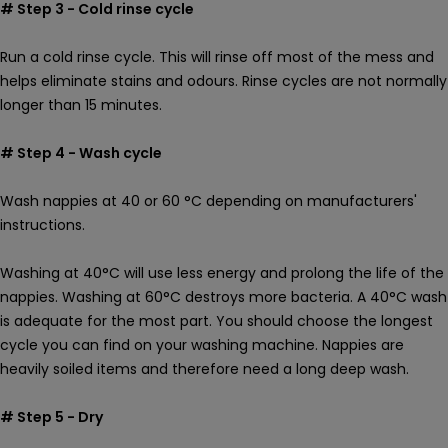
# Step 3 - Cold rinse cycle
Run a cold rinse cycle. This will rinse off most of the mess and
helps eliminate stains and odours. Rinse cycles are not normally
longer than 15 minutes.
# Step 4 - Wash cycle
Wash nappies at 40 or 60 °C depending on manufacturers'
instructions.
Washing at 40°C will use less energy and prolong the life of the
nappies. Washing at 60°C destroys more bacteria. A
40
°C wash
is adequate for the most part. You should choose the longest
cycle you can find on your washing machine. Nappies are
heavily soiled items and therefore need a long deep wash.
# Step 5 - Dry