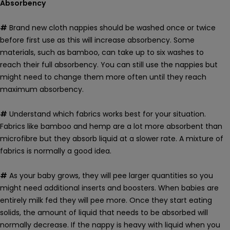
Absorbency
#
Brand new cloth nappies
should be washed once or twice
before first use as this will increase absorbency. Some
materials, such as bamboo, can take up to six washes to
reach their full absorbency. You can still use the nappies but
might need to change them more often until they reach
maximum absorbency.
#
Understand which fabrics works best for your situation.
Fabrics like bamboo and hemp are a lot more absorbent than
microfibre but they absorb liquid at a slower rate. A mixture of
fabrics is normally a good idea.
#
As your baby grows, they will pee larger quantities so you
might need additional inserts and boosters. When babies are
entirely milk fed they will pee more. Once they start eating
solids, the amount of liquid that needs to be absorbed will
normally decrease. If the nappy is heavy with liquid when you