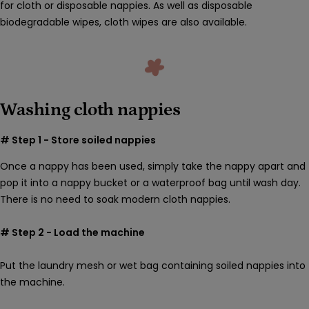
for cloth or disposable nappies. As well as disposable
biodegradable wipes, cloth wipes are also available.
Washing cloth nappies
# Step 1 - Store soiled nappies
Once a nappy has been used,
simply take the nappy apart and
pop it into a nappy bucket or a waterproof bag until wash day.
There is no need to soak modern cloth nappies.
# Step 2 - Load the machine
Put the laundry mesh or wet bag containing soiled nappies into
the machine.