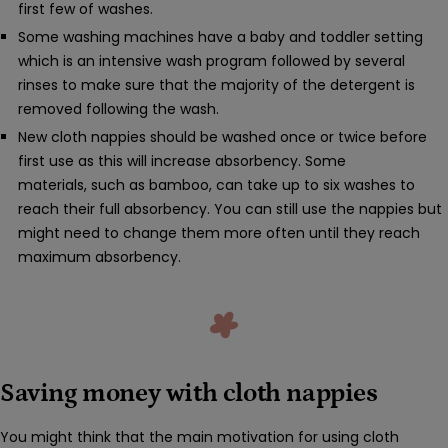
first few of washes.
Some washing machines have a baby and toddler setting
which is an intensive wash program followed by several
rinses to make sure that the majority of the detergent is
removed following the wash.
New cloth nappies should be washed once or twice before
first use as this will increase absorbency. Some
materials, such as bamboo, can take up to six washes to
reach their full absorbency. You can still use the nappies but
might need to change them more often until they reach
maximum absorbency.
Saving money with cloth nappies
You might think that the main motivation for using cloth