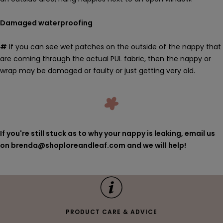
Damaged waterproofing
#
If you can see wet patches on the outside of the nappy that
are coming through the actual PUL fabric, then the nappy or
wrap may be damaged or faulty or just getting very old.
If you're still stuck as to why your nappy is leaking, email us
on brenda@shoploreandleaf.com and we will help!
PRODUCT CARE & ADVICE