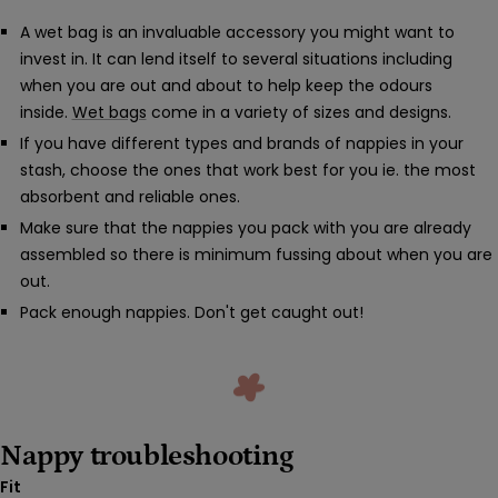
A wet bag is an invaluable accessory you might want to
invest in. It can lend itself to several situations including
when you are out and about to help keep the odours
inside.
Wet bags
come in a variety of sizes and designs.
If you have different types and brands of nappies in your
stash, choose the ones that work best for you ie. the most
absorbent and reliable ones.
Make sure that the nappies you pack with you are already
assembled so there is minimum fussing about when you are
out.
Pack enough nappies. Don't get caught out!
Nappy troubleshooting
Fit