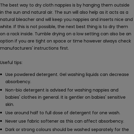
The best way to dry cloth nappies is by hanging them outside
in the sun and natural air. The sun will also help as it acts as a
natural bleacher and will keep you nappies and inserts nice and
white. If this is not possible, the next best thing is to dry them
on a rack inside. Tumble drying on a low setting can also be an
option if you are tight on space or time however always check
manufacturers' instructions first.
Useful tips:
Use powdered detergent. Gel washing liquids can decrease
absorbency.
Non-bio detergent is advised for washing nappies and
babies' clothes in general. It is gentler on babies' sensitive
skin.
Use around half to full dose of detergent for one wash.
Never use fabric softener as this can affect absorbency.
Dark or strong colours should be washed separately for the