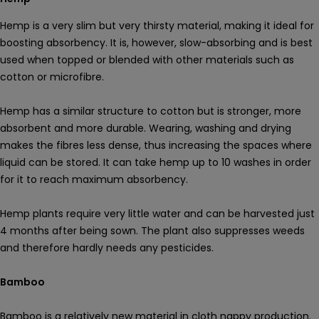
Hemp is a very slim but very thirsty material, making it ideal for
boosting absorbency. It is, however, slow-absorbing and is best
used when topped or blended with other materials such as
cotton or microfibre.
Hemp has a similar structure to cotton but is stronger, more
absorbent and more durable. Wearing, washing and drying
makes the fibres less dense, thus increasing the spaces where
liquid can be stored. It can take hemp up to 10 washes in order
for it to reach maximum absorbency.
Hemp plants require very little water and can be harvested just
4 months after being sown. The plant also suppresses weeds
and therefore hardly needs any pesticides.
Bamboo
Bamboo is a relatively new material in cloth nappy production.