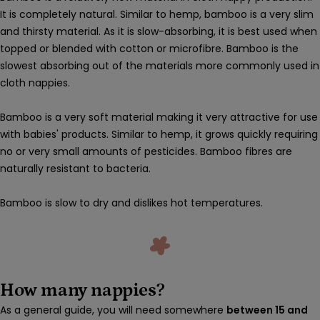
It is completely natural. Similar to hemp, bamboo is a very slim
and thirsty material. As it is slow-absorbing, it is best used when
topped or blended with cotton or microfibre. Bamboo is the
slowest absorbing out of the materials more commonly used in
cloth nappies.
Bamboo is a very soft material making it very attractive for use
with babies' products. Similar to hemp, it grows quickly requiring
no or very small amounts of pesticides. Bamboo fibres are
naturally resistant to bacteria.
Bamboo is slow to dry and dislikes hot temperatures.
How many nappies?
As a general guide, you will need somewhere
between 15 and