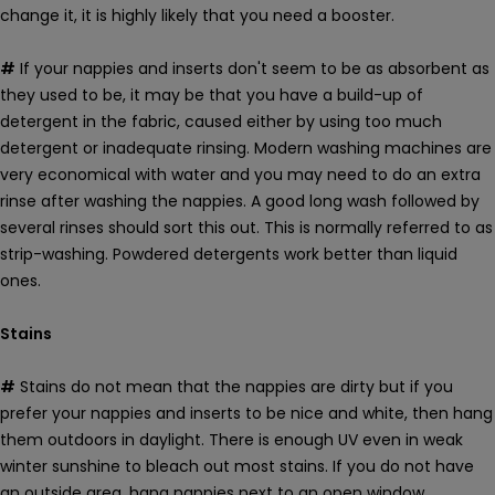
change it, it is highly likely that you need a booster.
#
If your nappies and inserts don't seem to be as absorbent as
they used to be, it may be that you have a build-up of
detergent in the fabric, caused either by using too much
detergent or inadequate rinsing. Modern washing machines are
very economical with water and you may need to do an extra
rinse after washing the nappies. A good long wash followed by
several rinses should sort this out. This is normally referred to as
strip-washing. Powdered detergents work better than liquid
ones.
Stains
#
Stains do not mean that the nappies are dirty but if you
prefer your nappies and inserts to be nice and white, then hang
them outdoors in daylight. There is enough UV even in weak
winter sunshine to bleach out most stains. If you do not have
an outside area, hang nappies next to an open window.