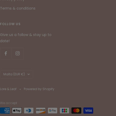
Terms & conditions
FOLLOW US
Give us a follow & stay up to
date!
Country/region
Malta (EUR €)
Lore & Leaf
Powered by Shopify
We accept