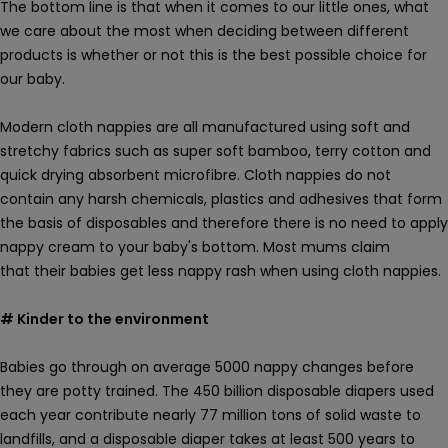
The bottom line is that when it comes to our little ones, what
we care about the most when deciding between different
products is whether or not this is the best possible choice for
our baby.
Modern cloth nappies are all manufactured using soft and
stretchy fabrics such as super soft bamboo, terry cotton and
quick drying absorbent microfibre. Cloth nappies do not
contain any
harsh
chemicals, plastics and adhesives
that form
the basis of disposables and therefore there is no
need to apply
nappy cream to your baby's bottom. M
ost mums claim
that their babies get less nappy rash when using cloth nappies.
# Kinder to the environment
Babies go through on average 5000 nappy changes before
they are potty trained.
The 450 billion disposable diapers used
each year contribute nearly 77 million tons of solid waste to
landfills, and a disposable diaper takes at least 500 years to