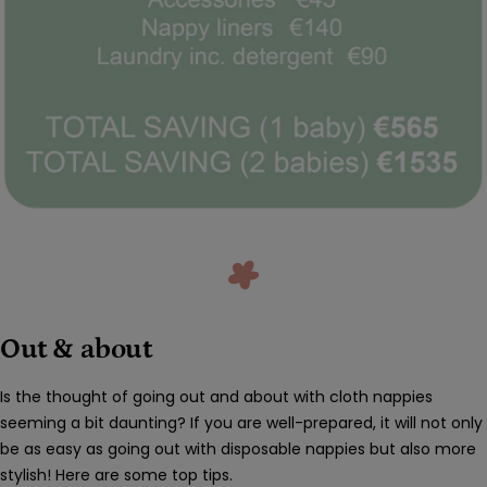
Out & about
Is the thought of going out and about with cloth nappies
seeming a bit daunting? If you are well-prepared, it will not only
be as easy as going out with disposable nappies but also more
stylish! Here are some top tips.