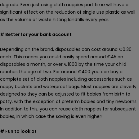
degrade. Even just using cloth nappies part time will have a
significant effect on the reduction of single use plastic as well
as the volume of waste hitting landfills every year.
# Better for your bank account
Depending on the brand, disposables can cost around €0.30
each. This means you could easily spend around €45 on
disposables a month, or over €1000 by the time your child
reaches the age of two. For around €400 you can buy a
complete set of cloth nappies including accessories such as
nappy buckets and waterproof bags. Most nappies are cleverly
designed so they can be adjusted to fit babies from birth to
potty, with the exception of preterm babies and tiny newborns.
In addition to this, you can reuse cloth nappies for subsequent
babies, in which case the saving is even higher!
# Fun to look at