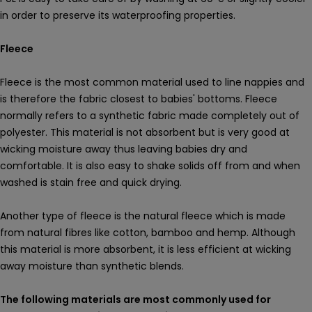
in order to preserve its waterproofing properties.
Fleece
Fleece is the most common material used to line nappies and
is therefore the fabric closest to babies' bottoms. Fleece
normally refers to a synthetic fabric made completely out of
polyester. This material is not absorbent but is very good at
wicking moisture away thus leaving babies dry and
comfortable. It is also easy to shake solids off from and when
washed is stain free and quick drying.
Another type of fleece is the natural fleece which is made
from natural fibres like cotton, bamboo and hemp. Although
this material is more absorbent, it is less efficient at wicking
away moisture than synthetic blends.
The following materials are most commonly used for