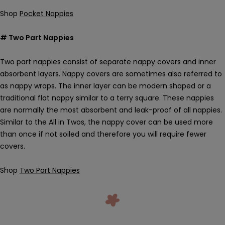
Shop
Pocket Nappies
# Two Part Nappies
Two part nappies consist of separate nappy covers and inner
absorbent layers. Nappy covers are sometimes also referred to
as nappy wraps. The inner layer can be modern shaped or a
traditional flat nappy similar to a terry square. These nappies
are normally the most absorbent and leak-proof of all nappies.
Similar to the All in Twos, the nappy cover can be used more
than once if not soiled and therefore you will require fewer
covers.
Shop
Two Part Nappies