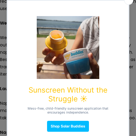
recommended to have two laundry mesh bags so that you can
use one while the other is in the wash.
Wet Bag
Wet bags are ideal for transporting dirty nappies when you're
out and about. It can also be an alternate way of storing dirty
nappies at home. You can use it as you would a laundry mesh.
Besides, wet bags are very handy for a lot of other uses such as
transporting wet clothes or swimwear while keeping your other
items drip-free.
Laundry Detergent
Nappy detergents are designed for washing cloth nappies
making them optimal both for cleaning the nappies as well as
taking care of the delicate fabrics such as cotton and bamboo.
Nappy Liners