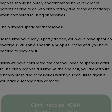
nappies should be purely environmental however a lot of
parents decide to go with cloth mainly due to the cost savings
when compared to using disposables.
The numbers speak for themselves!
By the time your baby is potty trained, you would have spent on
average
€1200 on disposable nappies
. At the end, you have
nothing to show for it.
Below we have calculated the cost you need to spend in order
to use cloth nappies full time. At the end of it, you are left with
a nappy stash and accessories which you can utilise again if
you have a second baby or more!