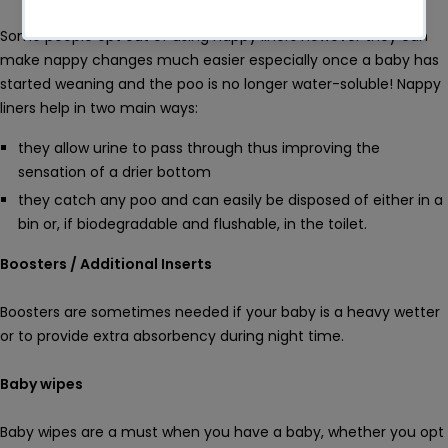
Some people opt out of using nappy liners however they can
make nappy changes much easier especially once a baby has
started weaning and the poo is no longer water-soluble! Nappy
liners help in two main ways:
they allow urine to pass through thus improving the
sensation of a drier bottom
they catch any poo and can easily be disposed of either in a
bin or, if biodegradable and flushable, in the toilet.
Boosters / Additional Inserts
Boosters are sometimes needed if your baby is a heavy wetter
or to provide extra absorbency during night time.
Baby wipes
Baby wipes are a must when you have a baby, whether you opt