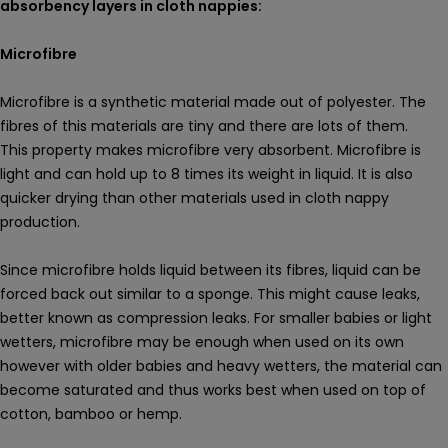
absorbency layers in cloth nappies:
Microfibre
Microfibre is a synthetic material made out of polyester. The
fibres of this materials are tiny and there are lots of them.
This property makes microfibre very absorbent. Microfibre is
light and can hold up to 8 times its weight in liquid. It is also
quicker drying than other materials used in cloth nappy
production.
Since microfibre holds liquid between its fibres, liquid can be
forced back out similar to a sponge. This might cause leaks,
better known as compression leaks. For smaller babies or light
wetters, microfibre may be enough when used on its own
however with older babies and heavy wetters, the material can
become saturated and thus works best when used on top of
cotton, bamboo or hemp.