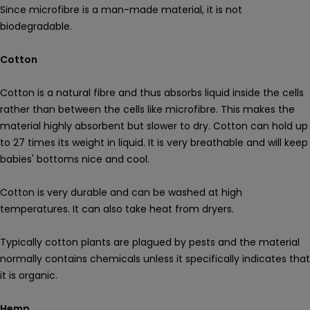
Since microfibre is a man-made material, it is not
biodegradable.
Cotton
Cotton is a natural fibre and thus absorbs liquid inside the cells
rather than between the cells like microfibre. This makes the
material highly absorbent but slower to dry. Cotton can hold up
to 27 times its weight in liquid. It is very breathable and will keep
babies' bottoms nice and cool.
Cotton is very durable and can be washed at high
temperatures. It can also take heat from dryers.
Typically cotton plants are plagued by pests and the material
normally contains chemicals unless it specifically indicates that
it is organic.
Hemp