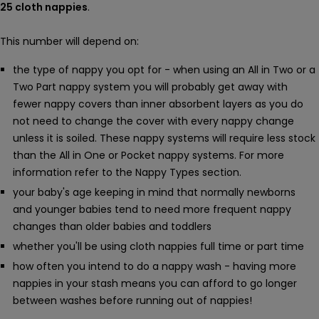
25 cloth nappies
.
This number will depend on:
the type of nappy you opt for - when using an All in Two or a
Two Part nappy system you will probably get away with
fewer nappy covers than inner absorbent layers as you do
not need to change the cover with every nappy change
unless it is soiled. These nappy systems will require less stock
than the All in One or Pocket nappy systems. For more
information refer to the Nappy Types section.
your baby's age keeping in mind that normally newborns
and younger babies tend to need more frequent nappy
changes than older babies and toddlers
whether you'll be using cloth nappies full time or part time
how often you intend to do a nappy wash - having more
nappies in your stash means you can afford to go longer
between washes before running out of nappies!