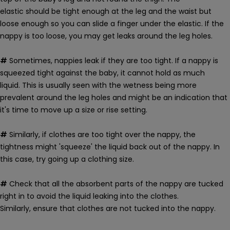
elastic should be tight enough at the leg and the waist but
loose enough so you can slide a finger under the elastic.
If the
nappy is too loose, you may get leaks around the leg holes.
#
Sometimes, nappies leak if they are too tight. If a nappy is
squeezed tight against the baby, it cannot hold as much
liquid.
This is usually seen with the wetness being more
prevalent around the leg holes and might be an indication that
it's time to move up a size or rise setting.
#
Similarly, if clothes are too tight over the nappy, the
tightness might 'squeeze' the liquid back out of the nappy. In
this case, try going up a clothing size.
#
Check that
all the absorbent parts of the nappy are tucked
right in to avoid the liquid leaking into the clothes.
Similarly, ensure that clothes are not tucked into the nappy.