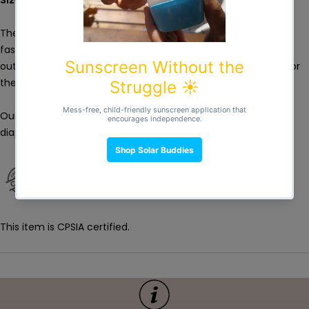
These are a must! Water and odour resistant bags made of
fashionable laminated polyester. These bags are great for
outings or simply to store your dirty diapers while they wait for
the next wash!
Our new double opening extra wet bag – can fit up to 10
diapers
This item is CPSIA certified.