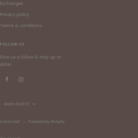
Exchanges
Privacy policy
Terms & conditions
FOLLOW US
Give us a follow & stay up to
date!
Country/region
Malta (EUR €)
Lore & Leaf
Powered by Shopify