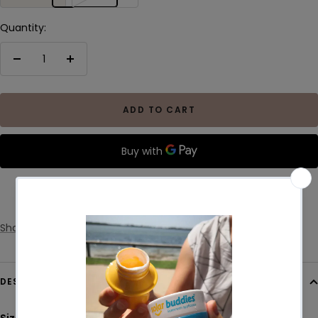
Quantity:
Decrease
Increase
quantity
quantity
ADD TO CART
More payment options
Share
DESCRIPTION
Size:
30cm wide x 50cm long