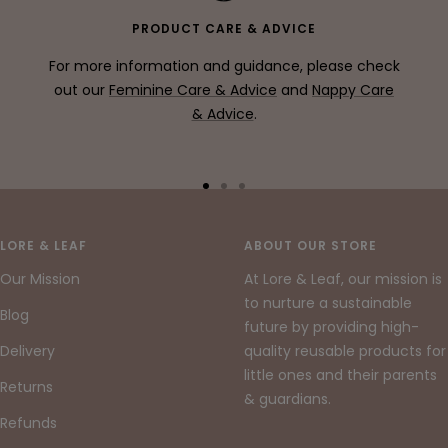
PRODUCT CARE & ADVICE
For more information and guidance, please check
out our
Feminine Care & Advice
and
Nappy Care
& Advice
.
Go
Go
Go
to
to
to
slide
slide
slide
LORE & LEAF
ABOUT OUR STORE
1
2
3
Our Mission
At Lore & Leaf, our mission is
to nurture a sustainable
Blog
future by providing high-
Delivery
quality reusable products for
little ones and their parents
Returns
& guardians.
Refunds