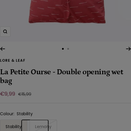
Zoom
Go
Go
to
to
LORE & LEAF
slide
slide
La Petite Ourse - Double opening wet
1
2
bag
Sale
€9,99
Regular
€15,99
price
price
Colour:
Stability
Stability
Lemony