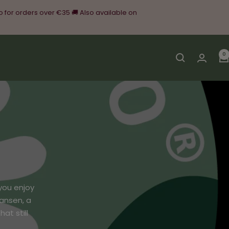
o for orders over €35 🚚 Also available on
0
you enjoy
ansen, a
at still