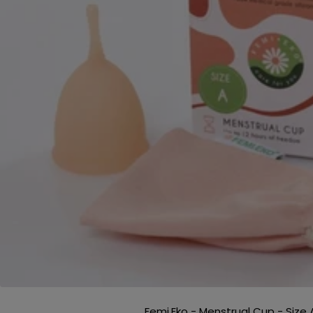
Femi.Eko - Menstrual Cup - Size 