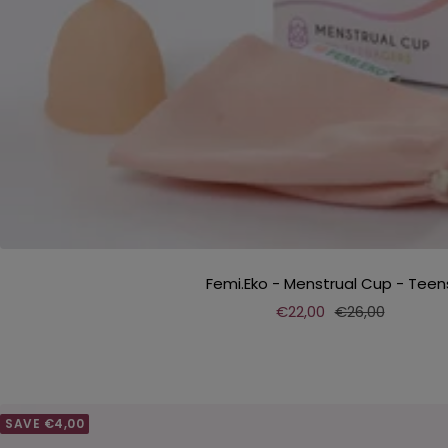
Femi.Eko - Menstrual Cup - Teen
Sale
Regular
€22,00
€26,00
price
price
SAVE €4,00