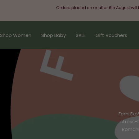
Skip
Orders placed on or after 6th August will
to
content
Shop Women
Shop Baby
SALE
Gift Vouchers
Femi.Eko
stress-
Romania