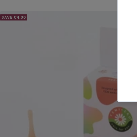
SAVE €4,00