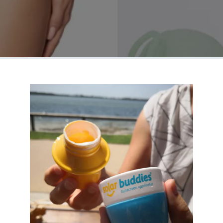
 Pants