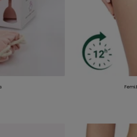
s
Femi.