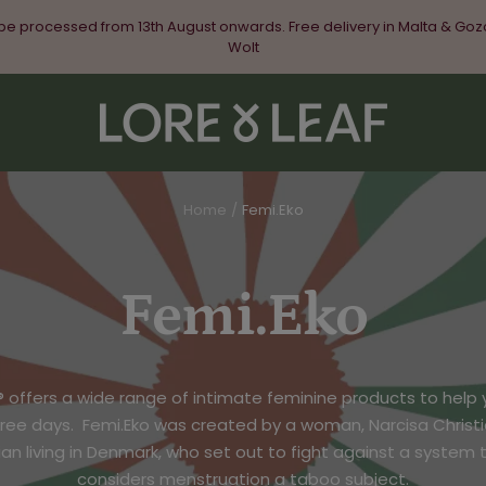
 be processed from 13th August onwards. Free delivery in Malta & Goz
Wolt
Lore
&
Leaf
Home
Femi.Eko
Femi.Eko
® offers a wide range of intimate feminine products to help 
free days.
Femi.Eko was created by a woman, Narcisa Christi
n living in Denmark, who set out to fight against a system th
considers menstruation a taboo subject.