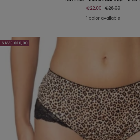
Sale
Regular
€22,00
€26,00
price
price
1 color available
SAVE €10,00