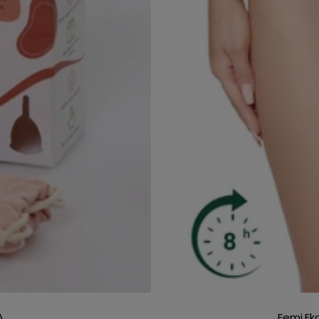
A
Femi.Ek