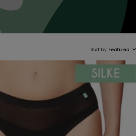
Sort by
Featured