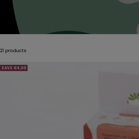
21 products
SAVE €4,00