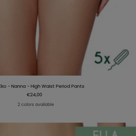
Eko - Nanna - High Waist Period Pants
Sale
€24,00
price
2 colors available