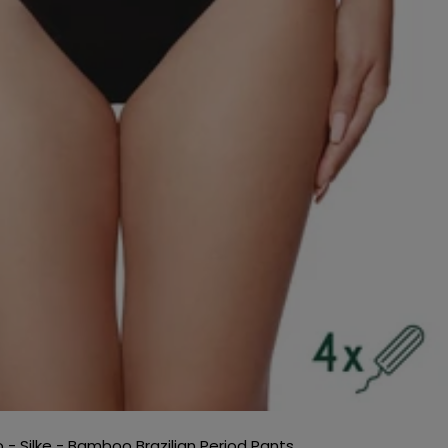
o - Silke - Bamboo Brazilian Period Pants